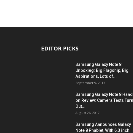
EDITOR PICKS
Samsung Galaxy Note 8
Unboxing: Big Flagship, Big
Aspirations, Lots of...
September 9, 2017
Samsung Galaxy Note 8 Hand
on Review: Camera Tests Tur
Out...
August 26, 2017
Samsung Announces Galaxy
Note 8 Phablet, With 6.3 inch