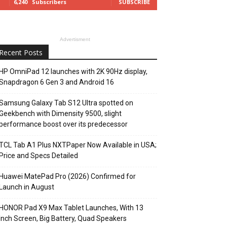
6,240
Subscribers
SUBSCRIBE
Advertisment
Recent Posts
HP OmniPad 12 launches with 2K 90Hz display,
Snapdragon 6 Gen 3 and Android 16
Samsung Galaxy Tab S12 Ultra spotted on
Geekbench with Dimensity 9500, slight
performance boost over its predecessor
TCL Tab A1 Plus NXTPaper Now Available in USA;
Price and Specs Detailed
Huawei MatePad Pro (2026) Confirmed for
Launch in August
HONOR Pad X9 Max Tablet Launches, With 13
Inch Screen, Big Battery, Quad Speakers