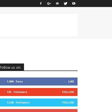
Follow us on:
1,999
Fans
LIKE
125
Followers
FOLLOW
1,540
Followers
FOLLOW