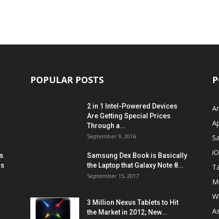
POPULAR POSTS
P
2 in 1 Intel-Powered Devices
A
Are Getting Special Prices
A
Through a...
September 9, 2016
S
i
s
Samsung Dex Book is Basically
ns
the Laptop that Galaxy Note 8...
Ta
September 15, 2017
Mi
W
3 Million Nexus Tablets to Hit
A
the Market in 2012; New...