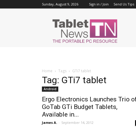
Sunday, August 9, 2026
Sign in / Join
Send Us Tips
Tablet
News
Home
Tags
GTi7 tablet
Tag: GTi7 tablet
Android
Ergo Electronics Launches Trio o
GoTab GTi Budget Tablets,
Available in...
James A.
-
September 14, 2012