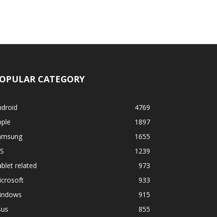
OPULAR CATEGORY
ndroid
4769
pple
1897
amsung
1655
OS
1239
blet related
973
crosoft
933
indows
915
sus
855