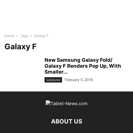
Home
Tags
Galaxy F
Galaxy F
New Samsung Galaxy Fold/
Galaxy F Renders Pop Up, With
Smaller...
February 5, 2019
SAMSUNG
ABOUT US