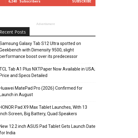
6,240
Subscribers
SUBSCRIBE
Advertisment
Recent Posts
Samsung Galaxy Tab S12 Ultra spotted on
Geekbench with Dimensity 9500, slight
performance boost over its predecessor
TCL Tab A1 Plus NXTPaper Now Available in USA;
Price and Specs Detailed
Huawei MatePad Pro (2026) Confirmed for
Launch in August
HONOR Pad X9 Max Tablet Launches, With 13
Inch Screen, Big Battery, Quad Speakers
New 12.2 inch ASUS Pad Tablet Gets Launch Date
for India