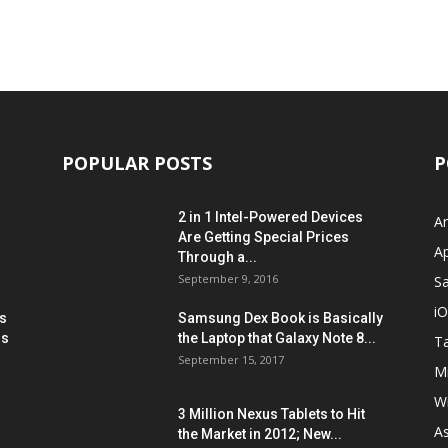
POPULAR POSTS
P
2 in 1 Intel-Powered Devices
A
Are Getting Special Prices
A
Through a...
September 9, 2016
S
i
s
Samsung Dex Book is Basically
ns
the Laptop that Galaxy Note 8...
Ta
September 15, 2017
Mi
W
3 Million Nexus Tablets to Hit
A
the Market in 2012; New...