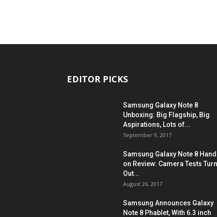
EDITOR PICKS
Samsung Galaxy Note 8
Unboxing: Big Flagship, Big
Aspirations, Lots of...
September 9, 2017
Samsung Galaxy Note 8 Hand
on Review: Camera Tests Tur
Out...
August 26, 2017
Samsung Announces Galaxy
Note 8 Phablet, With 6.3 inch