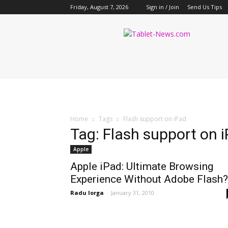
Friday, August 7, 2026
Sign in / Join
Send Us Tips
Tablet
News
Home
Tags
Flash support on iPad
Tag: Flash support on 
Apple
Apple iPad: Ultimate Browsing
Experience Without Adobe Flash?
Radu Iorga
-
January 31, 2010