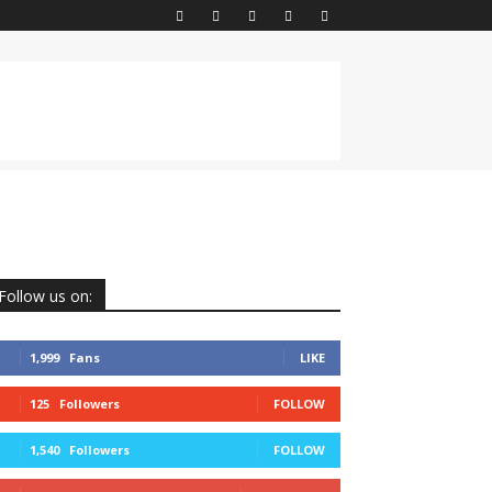
Follow us on:
1,999
Fans
LIKE
125
Followers
FOLLOW
1,540
Followers
FOLLOW