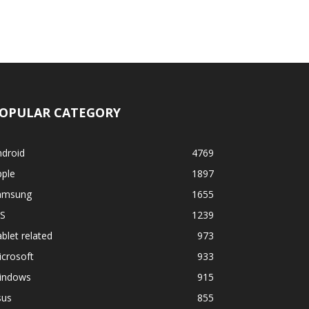
OPULAR CATEGORY
ndroid
4769
pple
1897
amsung
1655
OS
1239
blet related
973
crosoft
933
indows
915
sus
855