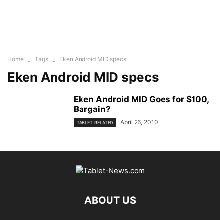
Home
Tags
Eken Android MID specs
Eken Android MID specs
Eken Android MID Goes for $100,
Bargain?
April 26, 2010
TABLET RELATED
ABOUT US