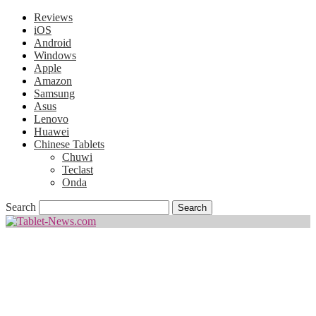
Reviews
iOS
Android
Windows
Apple
Amazon
Samsung
Asus
Lenovo
Huawei
Chinese Tablets
Chuwi
Teclast
Onda
Search