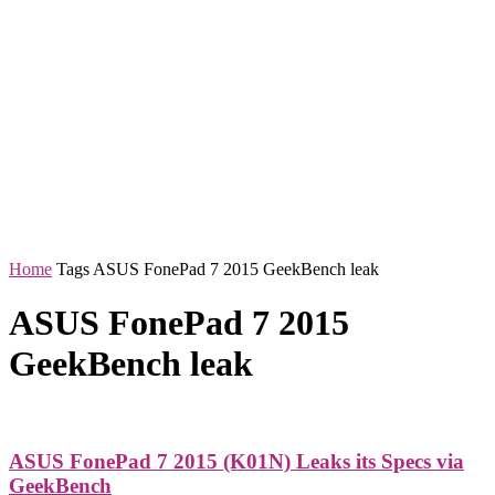
Home
Tags
ASUS FonePad 7 2015 GeekBench leak
ASUS FonePad 7 2015
GeekBench leak
ASUS FonePad 7 2015 (K01N) Leaks its Specs via
GeekBench