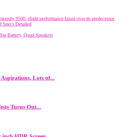
nsity 9500, slight performance boost over its predecessor
 Specs Detailed
ig Battery, Quad Speakers
spirations, Lots of...
ts Turns Out...
 inch HDR Screen,...