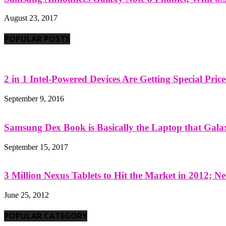
August 23, 2017
POPULAR POSTS
2 in 1 Intel-Powered Devices Are Getting Special Pric
September 9, 2016
Samsung Dex Book is Basically the Laptop that Galax
September 15, 2017
3 Million Nexus Tablets to Hit the Market in 2012; Ne
June 25, 2012
POPULAR CATEGORY