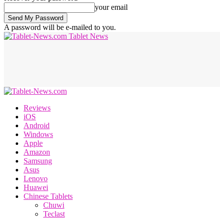
your email
A password will be e-mailed to you.
Tablet News
Reviews
iOS
Android
Windows
Apple
Amazon
Samsung
Asus
Lenovo
Huawei
Chinese Tablets
Chuwi
Teclast