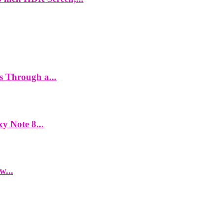
es Through a...
y Note 8...
w...