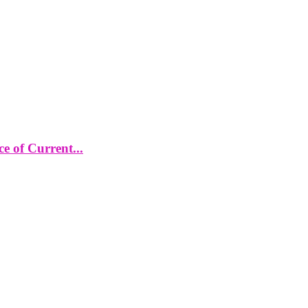
 of Current...