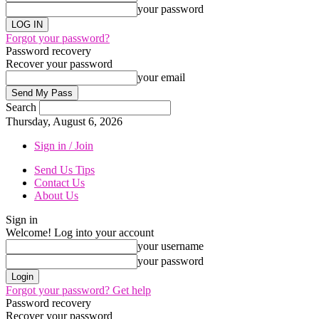
your password
Forgot your password?
Password recovery
Recover your password
your email
Search
Thursday, August 6, 2026
Sign in / Join
Send Us Tips
Contact Us
About Us
Sign in
Welcome! Log into your account
your username
your password
Forgot your password? Get help
Password recovery
Recover your password