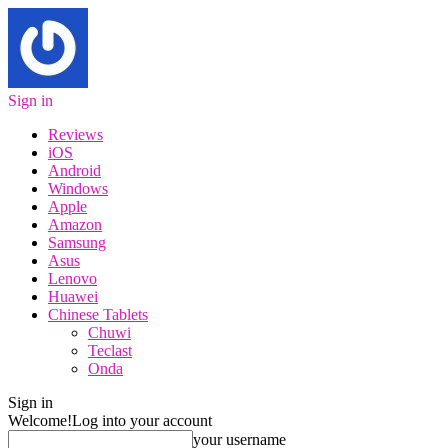
Sign in
Reviews
iOS
Android
Windows
Apple
Amazon
Samsung
Asus
Lenovo
Huawei
Chinese Tablets
Chuwi
Teclast
Onda
Sign in
Welcome!
Log into your account
your username