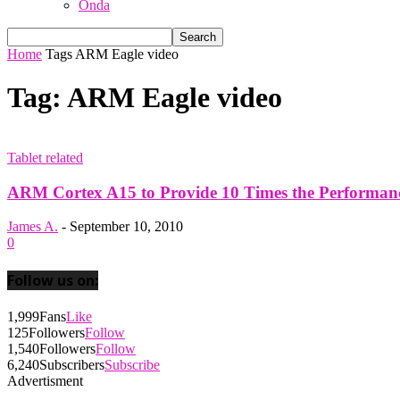
Onda
Home
Tags
ARM Eagle video
Tag: ARM Eagle video
Tablet related
ARM Cortex A15 to Provide 10 Times the Performance
James A.
-
September 10, 2010
0
Follow us on:
1,999
Fans
Like
125
Followers
Follow
1,540
Followers
Follow
6,240
Subscribers
Subscribe
Advertisment