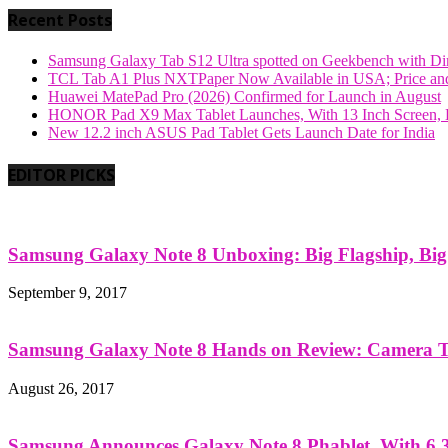
Recent Posts
Samsung Galaxy Tab S12 Ultra spotted on Geekbench with Dime
TCL Tab A1 Plus NXTPaper Now Available in USA; Price and
Huawei MatePad Pro (2026) Confirmed for Launch in August
HONOR Pad X9 Max Tablet Launches, With 13 Inch Screen, B
New 12.2 inch ASUS Pad Tablet Gets Launch Date for India
EDITOR PICKS
Samsung Galaxy Note 8 Unboxing: Big Flagship, Big A
September 9, 2017
Samsung Galaxy Note 8 Hands on Review: Camera Tes
August 26, 2017
Samsung Announces Galaxy Note 8 Phablet, With 6.3