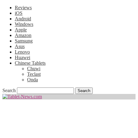
Reviews
iOS
Android
Windows
Apple
Amazon
Samsung
Asus
Lenovo
Huawei
Chinese Tablets
Chuwi
Teclast
Onda
Search