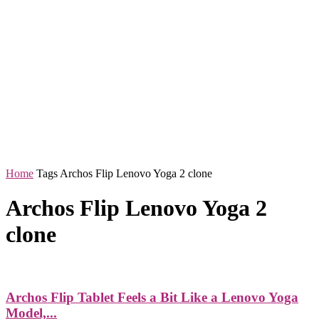
Home
Tags
Archos Flip Lenovo Yoga 2 clone
Archos Flip Lenovo Yoga 2
clone
Archos Flip Tablet Feels a Bit Like a Lenovo Yoga
Model,...