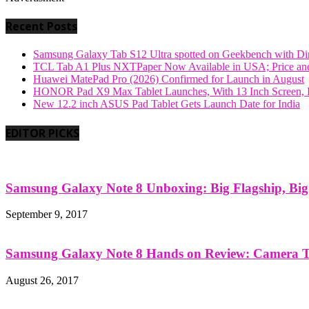
Recent Posts
Samsung Galaxy Tab S12 Ultra spotted on Geekbench with Dime
TCL Tab A1 Plus NXTPaper Now Available in USA; Price and
Huawei MatePad Pro (2026) Confirmed for Launch in August
HONOR Pad X9 Max Tablet Launches, With 13 Inch Screen, B
New 12.2 inch ASUS Pad Tablet Gets Launch Date for India
EDITOR PICKS
Samsung Galaxy Note 8 Unboxing: Big Flagship, Big A
September 9, 2017
Samsung Galaxy Note 8 Hands on Review: Camera Tes
August 26, 2017