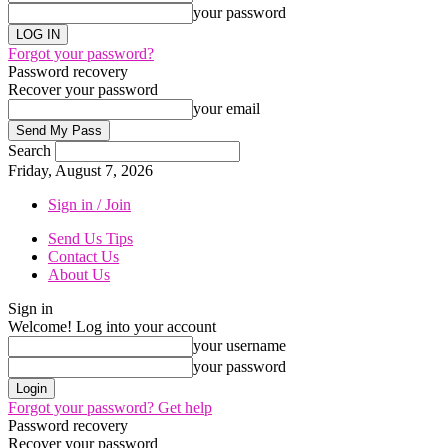
your password
Forgot your password?
Password recovery
Recover your password
your email
Search
Friday, August 7, 2026
Sign in / Join
Send Us Tips
Contact Us
About Us
Sign in
Welcome! Log into your account
your username
your password
Forgot your password? Get help
Password recovery
Recover your password