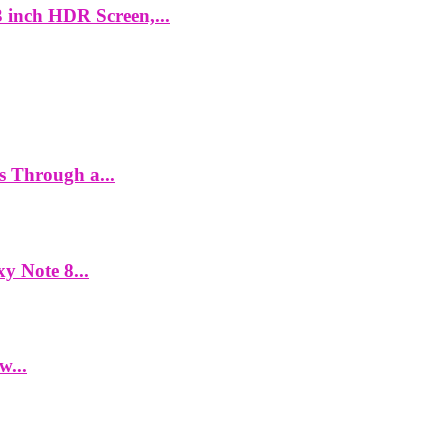
 inch HDR Screen,...
es Through a...
y Note 8...
w...