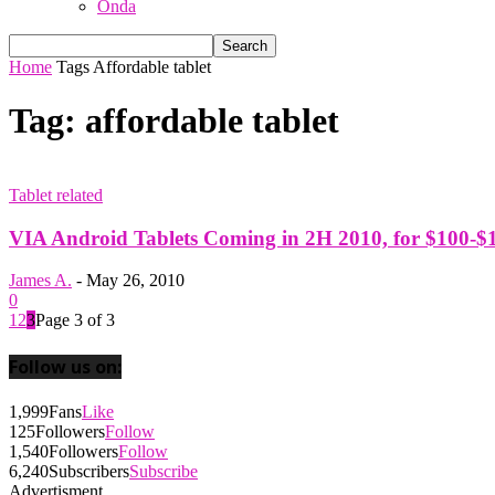
Onda
Home
Tags
Affordable tablet
Tag: affordable tablet
Tablet related
VIA Android Tablets Coming in 2H 2010, for $100-$
James A.
-
May 26, 2010
0
1
2
3
Page 3 of 3
Follow us on:
1,999
Fans
Like
125
Followers
Follow
1,540
Followers
Follow
6,240
Subscribers
Subscribe
Advertisment