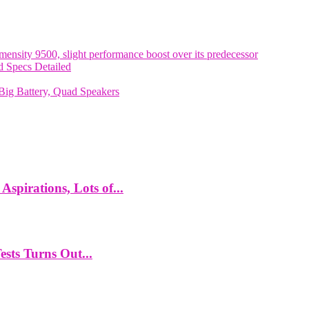
nsity 9500, slight performance boost over its predecessor
 Specs Detailed
ig Battery, Quad Speakers
spirations, Lots of...
ts Turns Out...