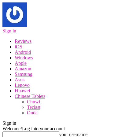
Sign in
Reviews
iOS
Android
Windows
Apple
Amazon
Samsung
Asus
Lenovo
Huawei
Chinese Tablets
Chuwi
Teclast
Onda
Sign in
Welcome!
Log into your account
your username