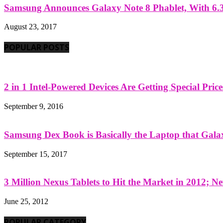
Samsung Announces Galaxy Note 8 Phablet, With 6.3
August 23, 2017
POPULAR POSTS
2 in 1 Intel-Powered Devices Are Getting Special Pric
September 9, 2016
Samsung Dex Book is Basically the Laptop that Galax
September 15, 2017
3 Million Nexus Tablets to Hit the Market in 2012; Ne
June 25, 2012
POPULAR CATEGORY