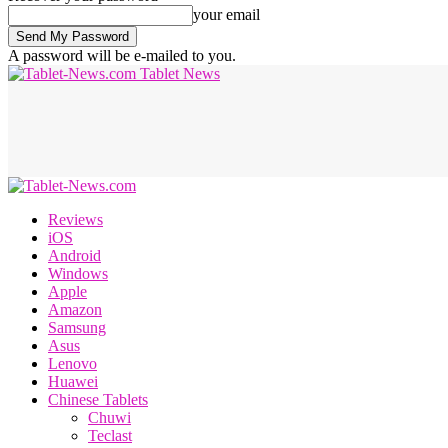
your email
A password will be e-mailed to you.
Tablet News
Reviews
iOS
Android
Windows
Apple
Amazon
Samsung
Asus
Lenovo
Huawei
Chinese Tablets
Chuwi
Teclast