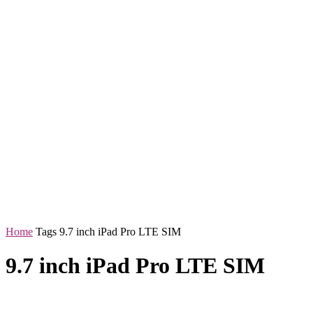
Home
Tags
9.7 inch iPad Pro LTE SIM
9.7 inch iPad Pro LTE SIM