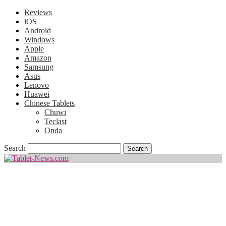
Reviews
iOS
Android
Windows
Apple
Amazon
Samsung
Asus
Lenovo
Huawei
Chinese Tablets
Chuwi
Teclast
Onda
Search