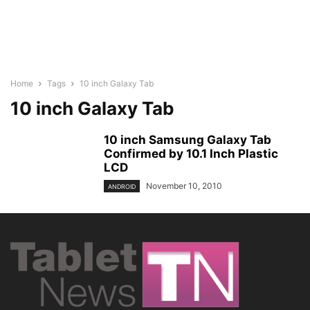
Home
Tags
10 inch Galaxy Tab
10 inch Galaxy Tab
10 inch Samsung Galaxy Tab
Confirmed by 10.1 Inch Plastic
LCD
November 10, 2010
ANDROID