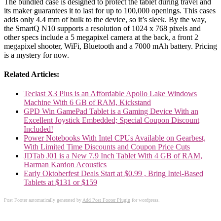
The bundled case is designed to protect the tablet during travel and
its maker guarantees it to last for up to 100,000 openings. This cases
adds only 4.4 mm of bulk to the device, so it’s sleek. By the way,
the SmartQ N10 supports a resolution of 1024 x 768 pixels and
other specs include a 5 megapixel camera at the back, a front 2
megapixel shooter, WiFi, Bluetooth and a 7000 mAh battery. Pricing
is a mystery for now.
Related Articles:
Teclast X3 Plus is an Affordable Apollo Lake Windows
Machine With 6 GB of RAM, Kickstand
GPD Win GamePad Tablet is a Gaming Device With an
Excellent Joystick Embedded; Special Coupon Discount
Included!
Power Notebooks With Intel CPUs Available on Gearbest,
With Limited Time Discounts and Coupon Price Cuts
JDTab J01 is a New 7.9 Inch Tablet With 4 GB of RAM,
Harman Kardon Acoustics
Early Oktoberfest Deals Start at $0.99 , Bring Intel-Based
Tablets at $131 or $159
Post Footer automatically generated by
Add Post Footer Plugin
for wordpress.