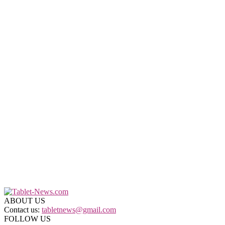
ABOUT US
Contact us:
tabletnews@gmail.com
FOLLOW US