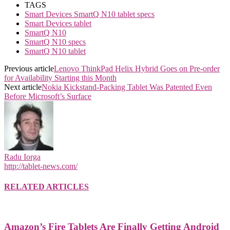
TAGS
Smart Devices SmartQ N10 tablet specs
Smart Devices tablet
SmartQ N10
SmartQ N10 specs
SmartQ N10 tablet
Previous article
Lenovo ThinkPad Helix Hybrid Goes on Pre-order
for Availability Starting this Month
Next article
Nokia Kickstand-Packing Tablet Was Patented Even
Before Microsoft’s Surface
Radu Iorga
http://tablet-news.com/
RELATED ARTICLES
Amazon’s Fire Tablets Are Finally Getting Android