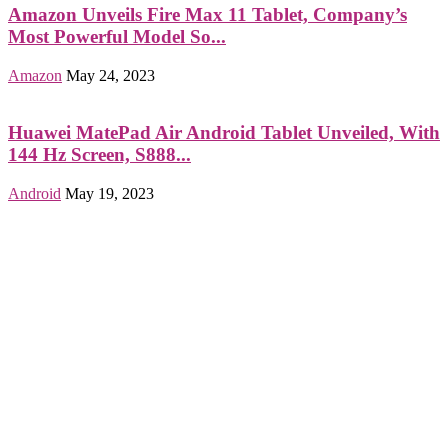
Amazon Unveils Fire Max 11 Tablet, Company’s
Most Powerful Model So...
Amazon
May 24, 2023
Huawei MatePad Air Android Tablet Unveiled, With
144 Hz Screen, S888...
Android
May 19, 2023