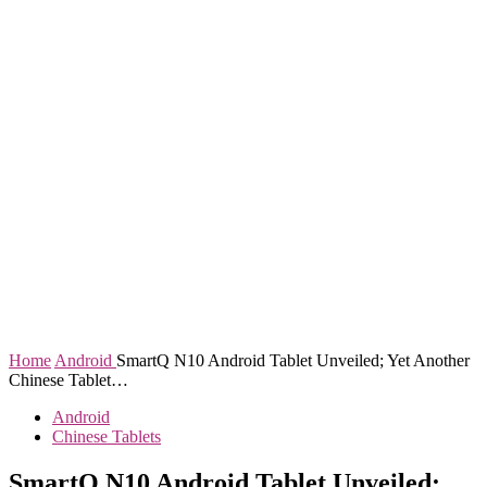
Home
Android
SmartQ N10 Android Tablet Unveiled; Yet Another
Chinese Tablet…
Android
Chinese Tablets
SmartQ N10 Android Tablet Unveiled;