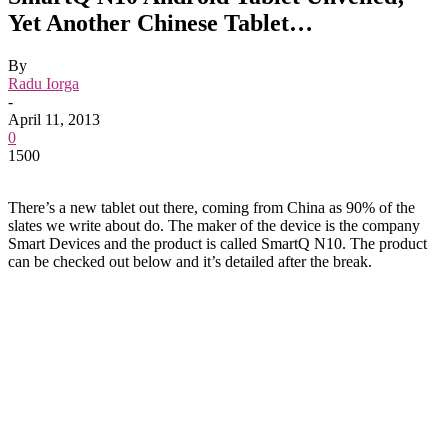
Yet Another Chinese Tablet…
By
Radu Iorga
-
April 11, 2013
0
1500
There’s a new tablet out there, coming from China as 90% of the
slates we write about do. The maker of the device is the company
Smart Devices and the product is called SmartQ N10. The product
can be checked out below and it’s detailed after the break.