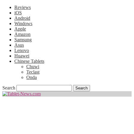
Reviews
iOS
Android
Windows
Apple
Amazon
Samsung
Asus
Lenovo
Huawei
Chinese Tablets
Chuwi
Teclast
Onda
Search