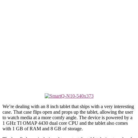
We’re dealing with an 8 inch tablet that ships with a very interesting
case. That case flips open and props up the tablet, allowing the user
to watch media at a more comfy angle. The device is powered by a
1 GHz TI OMAP 4430 dual core CPU and the tablet also comes
with 1 GB of RAM and 8 GB of storage.