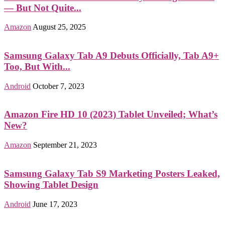
— But Not Quite...
Amazon
August 25, 2025
Samsung Galaxy Tab A9 Debuts Officially, Tab A9+
Too, But With...
Android
October 7, 2023
Amazon Fire HD 10 (2023) Tablet Unveiled; What’s
New?
Amazon
September 21, 2023
Samsung Galaxy Tab S9 Marketing Posters Leaked,
Showing Tablet Design
Android
June 17, 2023