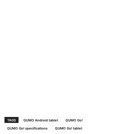
TAGS
QUMO Android tablet
QUMO Go!
QUMO Go! specifications
QUMO Go! tablet