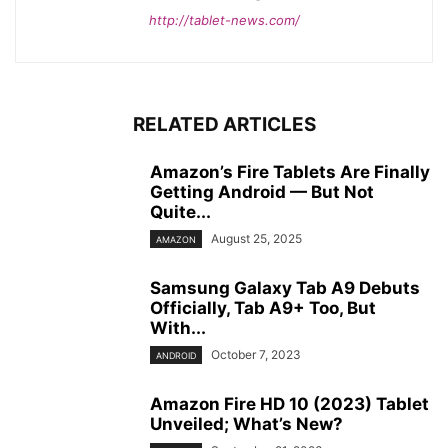
http://tablet-news.com/
RELATED ARTICLES
Amazon’s Fire Tablets Are Finally
Getting Android — But Not
Quite...
August 25, 2025
AMAZON
Samsung Galaxy Tab A9 Debuts
Officially, Tab A9+ Too, But
With...
October 7, 2023
ANDROID
Amazon Fire HD 10 (2023) Tablet
Unveiled; What’s New?