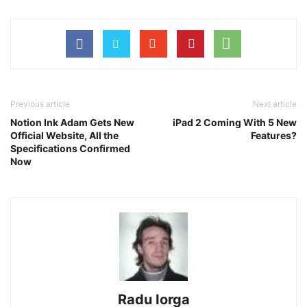
Previous article
Next article
Notion Ink Adam Gets New
iPad 2 Coming With 5 New
Official Website, All the
Features?
Specifications Confirmed
Now
Radu Iorga