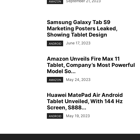
September 21, 2023
AMAZON
Samsung Galaxy Tab S9
Marketing Posters Leaked,
Showing Tablet Design
June 17, 2023
ANDROID
Amazon Unveils Fire Max 11
Tablet, Company’s Most Powerful
Model So...
May 24, 2023
AMAZON
Huawei MatePad Air Android
Tablet Unveiled, With 144 Hz
Screen, S888...
May 19, 2023
ANDROID