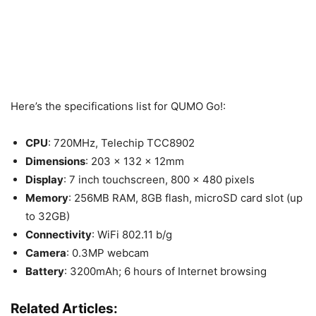
Here’s the specifications list for QUMO Go!:
CPU
: 720MHz, Telechip TCC8902
Dimensions
: 203 x 132 x 12mm
Display
: 7 inch touchscreen, 800 x 480 pixels
Memory
: 256MB RAM, 8GB flash, microSD card slot (up
to 32GB)
Connectivity
: WiFi 802.11 b/g
Camera
: 0.3MP webcam
Battery
: 3200mAh; 6 hours of Internet browsing
Related Articles: