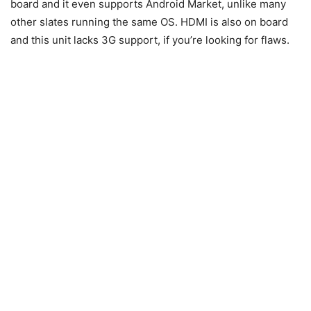
board and it even supports Android Market, unlike many
other slates running the same OS. HDMI is also on board
and this unit lacks 3G support, if you’re looking for flaws.