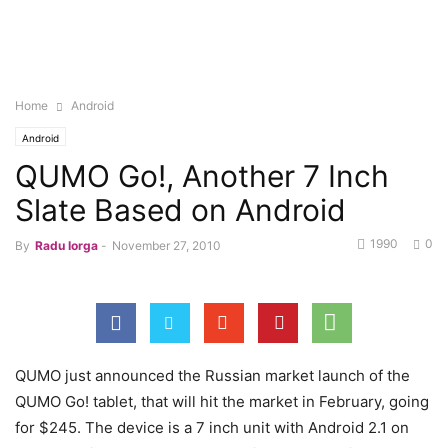
Home
Android
Android
QUMO Go!, Another 7 Inch
Slate Based on Android
1990
0
By
Radu Iorga
-
November 27, 2010
QUMO just announced the Russian market launch of the
QUMO Go! tablet, that will hit the market in February, going
for $245. The device is a 7 inch unit with Android 2.1 on