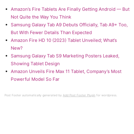
Amazon’s Fire Tablets Are Finally Getting Android — But
Not Quite the Way You Think
Samsung Galaxy Tab A9 Debuts Officially, Tab A9+ Too,
But With Fewer Details Than Expected
Amazon Fire HD 10 (2023) Tablet Unveiled; What’s
New?
Samsung Galaxy Tab S9 Marketing Posters Leaked,
Showing Tablet Design
Amazon Unveils Fire Max 11 Tablet, Company’s Most
Powerful Model So Far
Post Footer automatically generated by
Add Post Footer Plugin
for wordpress.