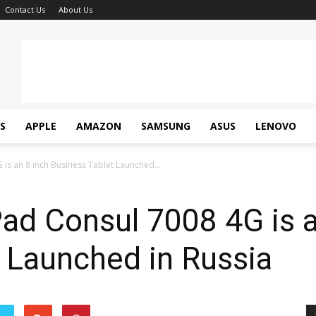
Contact Us
About Us
S
APPLE
AMAZON
SAMSUNG
ASUS
LENOVO
 is an 8 inch Business Tablet Launched...
Pad Consul 7008 4G is a
 Launched in Russia