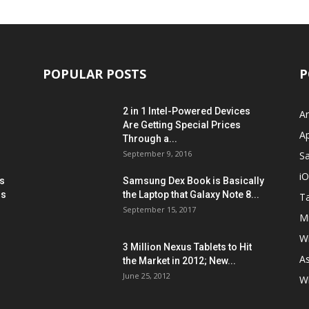
POPULAR POSTS
P
2 in 1 Intel-Powered Devices
A
Are Getting Special Prices
A
Through a...
September 9, 2016
S
i
s
Samsung Dex Book is Basically
ns
the Laptop that Galaxy Note 8...
Ta
September 15, 2017
Mi
W
3 Million Nexus Tablets to Hit
A
the Market in 2012; New...
June 25, 2012
W