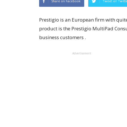
Share on Facebook
Tweet on Twitt
Prestigio is an European firm with quite
product is the Prestigio MultiPad Consu
business customers .
Advertisement