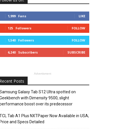
1,999
Fans
LIKE
125
Followers
FOLLOW
1,540
Followers
FOLLOW
6,240
Subscribers
SUBSCRIBE
Advertisment
Recent Posts
Samsung Galaxy Tab S12 Ultra spotted on
Geekbench with Dimensity 9500, slight
performance boost over its predecessor
TCL Tab A1 Plus NXTPaper Now Available in USA;
Price and Specs Detailed