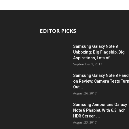
EDITOR PICKS
Samsung Galaxy Note 8
Unboxing: Big Flagship, Big
Aspirations, Lots of...
September 9, 2017
Samsung Galaxy Note 8 Hand
on Review: Camera Tests Tur
Out...
August 26, 2017
Samsung Announces Galaxy
Note 8 Phablet, With 6.3 inch
HDR Screen,...
August 23, 2017