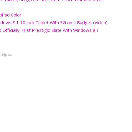
tiPad Color
ndows 8.1 10 inch Tablet With 3G on a Budget (Video)
Officially; First Prestigio Slate With Windows 8.1
ordpress.