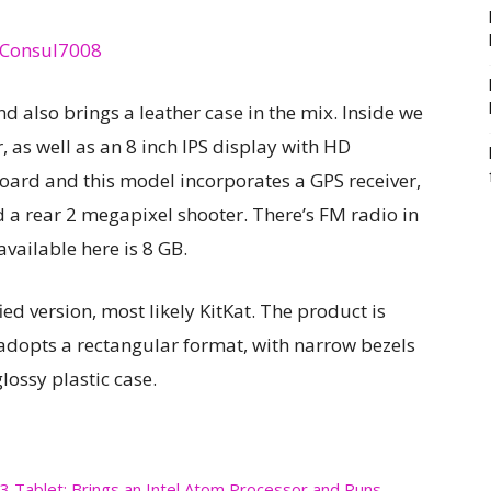
 also brings a leather case in the mix. Inside we
 as well as an 8 inch IPS display with HD
board and this model incorporates a GPS receiver,
d a rear 2 megapixel shooter. There’s FM radio in
available here is 8 GB.
ed version, most likely KitKat. The product is
t adopts a rectangular format, with narrow bezels
glossy plastic case.
 3 Tablet; Brings an Intel Atom Processor and Runs