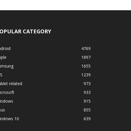
OPULAR CATEGORY
ndroid
4769
pple
1897
amsung
1655
OS
1239
blet related
973
crosoft
933
indows
915
sus
855
indows 10
639