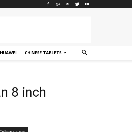
HUAWEI
CHINESE TABLETS
n 8 inch
Follow us on: