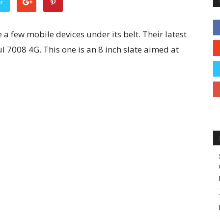
er
 a few mobile devices under its belt. Their latest
l 7008 4G. This one is an 8 inch slate aimed at