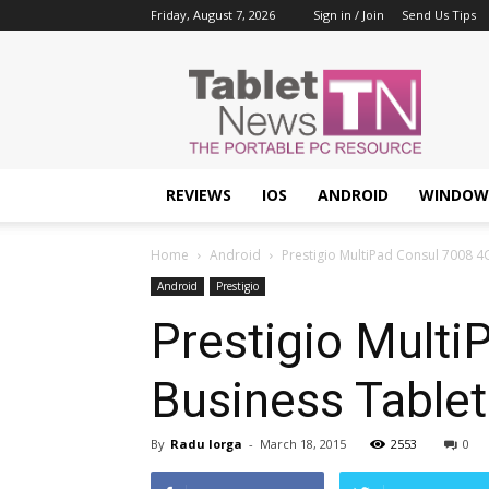
Friday, August 7, 2026
Sign in / Join
Send Us Tips
Tablet
News
REVIEWS
IOS
ANDROID
WINDOW
Home
Android
Prestigio MultiPad Consul 7008 4G
Android
Prestigio
Prestigio Multi
Business Tablet
By
Radu Iorga
-
March 18, 2015
2553
0