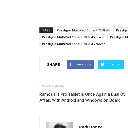
TAGS
Prestigio MultiPad Consul 7008 4G
Prestig
Prestigio MultiPad Consul 7008 4G price
Prestigio M
Prestigio MultiPad Consul 7008 4G tablet
SHARE
Facebook
Twitter
Previous article
Ramos i11 Pro Tablet is Once Again a Dual OS
Affair, With Android and Windows on Board
Radu Iorga