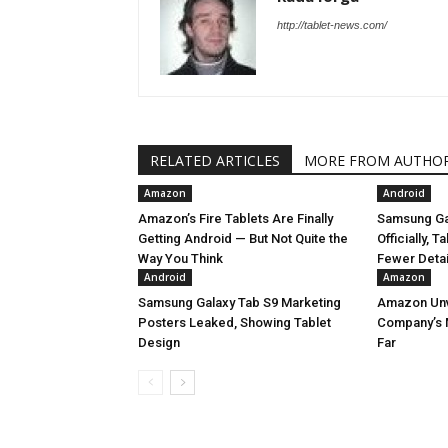
http://tablet-news.com/
RELATED ARTICLES
MORE FROM AUTHO
Amazon
Android
Amazon’s Fire Tablets Are Finally
Samsung Ga
Getting Android — But Not Quite the
Officially, 
Way You Think
Fewer Deta
Android
Amazon
Samsung Galaxy Tab S9 Marketing
Amazon Unve
Posters Leaked, Showing Tablet
Company’s 
Design
Far