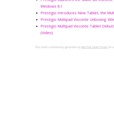
Windows 8.1
Prestigio Introduces New Tablet, the Mul
Prestigio Multipad Visconte Unboxing: Wi
Prestigio Multipad Visconte Tablet Debuts 
(Video)
Post Footer automatically generated by
Add Post Footer Plugin
for w