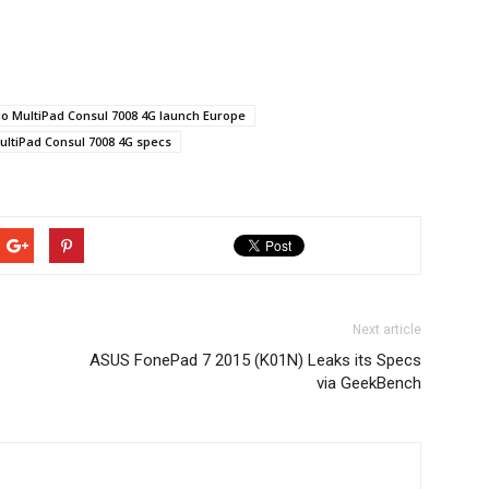
io MultiPad Consul 7008 4G launch Europe
ultiPad Consul 7008 4G specs
Next article
ASUS FonePad 7 2015 (K01N) Leaks its Specs
via GeekBench