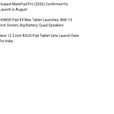
Huawei MatePad Pro (2026) Confirmed for
Launch in August
HONOR Pad X9 Max Tablet Launches, With 13
Inch Screen, Big Battery, Quad Speakers
New 12.2 inch ASUS Pad Tablet Gets Launch Date
for India