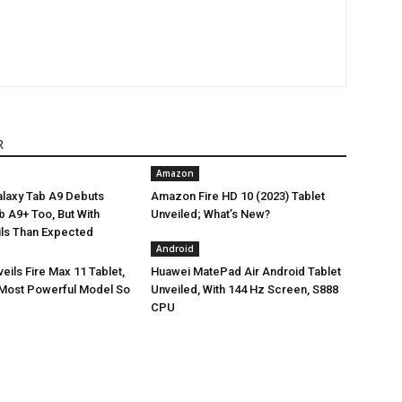
R
Amazon
laxy Tab A9 Debuts
Amazon Fire HD 10 (2023) Tablet
Tab A9+ Too, But With
Unveiled; What’s New?
ils Than Expected
Android
ils Fire Max 11 Tablet,
Huawei MatePad Air Android Tablet
Most Powerful Model So
Unveiled, With 144 Hz Screen, S888
CPU