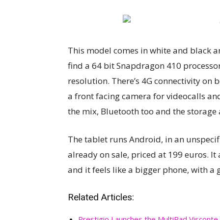
This model comes in white and black and
find a 64 bit Snapdragon 410 processor,
resolution. There’s 4G connectivity on 
a front facing camera for videocalls an
the mix, Bluetooth too and the storage 
The tablet runs Android, in an unspecifi
already on sale, priced at 199 euros. I
and it feels like a bigger phone, with a 
Related Articles:
Prestigio Launches the MultiPad Visconte