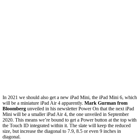
In 2021 we should also get a new iPad Mini, the iPad Mini 6, which
will be a miniature iPad Air 4 apparently.
Mark Gurman from
Bloomberg
unveiled in his newsletter Power On that the next iPad
Mini will be a smaller iPad Air 4, the one unveiled in September
2020. This means we’re bound to get a Power button at the top with
the Touch ID integrated within it. The slate will keep the reduced
size, but increase the diagonal to 7.9, 8.5 or even 9 inches in
diagonal.