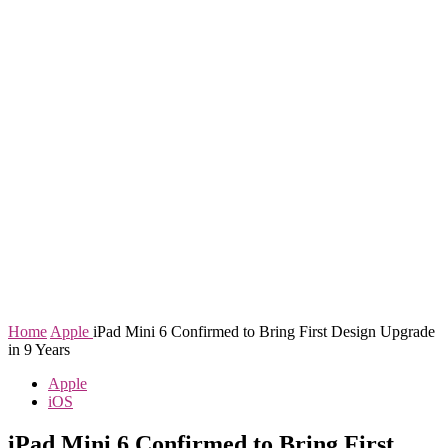
Home
Apple
iPad Mini 6 Confirmed to Bring First Design Upgrade
in 9 Years
Apple
iOS
iPad Mini 6 Confirmed to Bring First