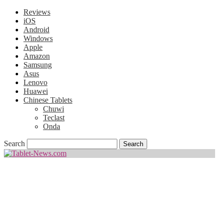
Reviews
iOS
Android
Windows
Apple
Amazon
Samsung
Asus
Lenovo
Huawei
Chinese Tablets
Chuwi
Teclast
Onda
Search