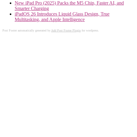
New iPad Pro (2025) Packs the M5 Chip, Faster AI, and
Smarter Charging
iPadOS 26 Introduces Liquid Glass Design, True
Multitasking, and Apple Intelligence
Post Footer automatically generated by
Add Post Footer Plugin
for wordpress.