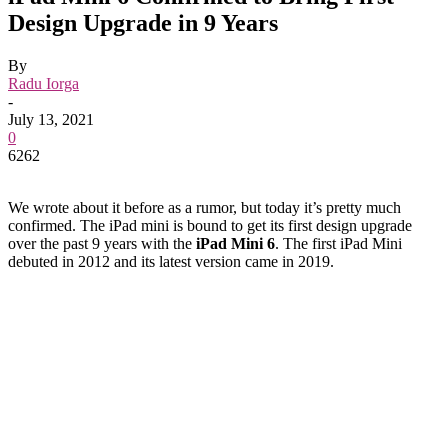
Design Upgrade in 9 Years
By
Radu Iorga
-
July 13, 2021
0
6262
We wrote about it before as a rumor, but today it’s pretty much
confirmed. The iPad mini is bound to get its first design upgrade
over the past 9 years with the
iPad Mini 6
. The first iPad Mini
debuted in 2012 and its latest version came in 2019.