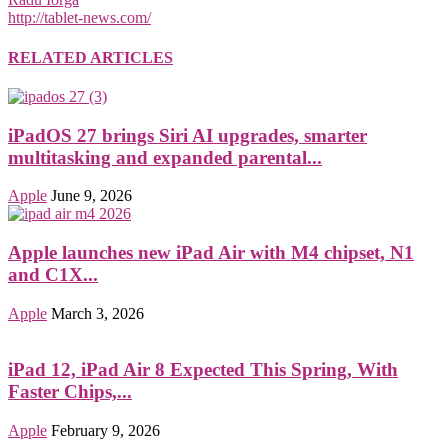
http://tablet-news.com/
RELATED ARTICLES
iPadOS 27 brings Siri AI upgrades, smarter
multitasking and expanded parental...
Apple
June 9, 2026
Apple launches new iPad Air with M4 chipset, N1
and C1X...
Apple
March 3, 2026
iPad 12, iPad Air 8 Expected This Spring, With
Faster Chips,...
Apple
February 9, 2026