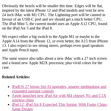
Obviously the bezels will be smaller this time. Edges will be flat,
inspired by the latest iPhone 12 and iPad models and vent he new
24 inch iMac with M1 CPU. The Lightning port will be canned in
favour of an USB-C port and we should get a much better CPU.
The iPad Mini 5, the current model uses an Apple A12 CPU, found
on the iPad Air 3 and the iPad 8.
We expect either a big switch to the Apple M1 or maybe to the
Apple A14 from the iPhone 12, or even better, the A15 from iPhone
13. I also expect to see strong stereo, perhaps even quad speakers
and Apple Pencil input.
The same source also talks about a new iMac with a 27 inch screen
and a brand new Apple M2X processor, plus vivid colors for the
case.
Related Articles:
iPadOS 27 brings Siri AI upgrades, smarter multitasking and
expanded parental controls
Apple launches new iPad Air with M4 chipset, N1 and C1X
wireless chips
iPad 12, iPad Air 8 Expected This Spring, With Faster Chips,
Same Design