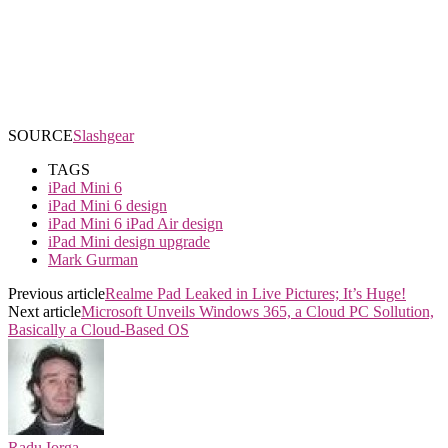
SOURCE
Slashgear
TAGS
iPad Mini 6
iPad Mini 6 design
iPad Mini 6 iPad Air design
iPad Mini design upgrade
Mark Gurman
Previous article
Realme Pad Leaked in Live Pictures; It’s Huge!
Next article
Microsoft Unveils Windows 365, a Cloud PC Sollution,
Basically a Cloud-Based OS
Radu Iorga