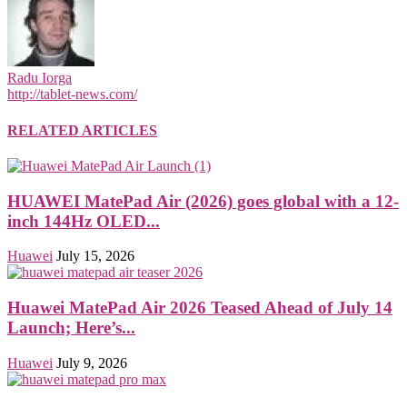
Radu Iorga
http://tablet-news.com/
RELATED ARTICLES
HUAWEI MatePad Air (2026) goes global with a 12-
inch 144Hz OLED...
Huawei
July 15, 2026
Huawei MatePad Air 2026 Teased Ahead of July 14
Launch; Here’s...
Huawei
July 9, 2026