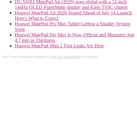
HUAWEI MatePad Air (2026) goes global with a 12-inch
144Hz OLED PaperMatte display and Kirin T93C chipset
Huawei MatePad Air 2026 Teased Ahead of July 14 Launch;
Here’s What to Expect
Huawei MatePad Pro Max Tablet Getting a Smaller Version
Soon
Huawei MatePad Pro Max Is Now Official and Measures Just
4.7 mm in Thickness
Huawei MatePad Mini 2 First Leaks Are Here
Post Footer automatically generated by
Add Post Footer Plugin
for wordpress.