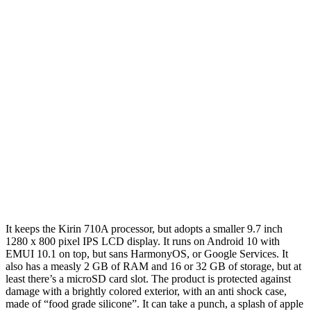
It keeps the Kirin 710A processor, but adopts a smaller 9.7 inch
1280 x 800 pixel IPS LCD display. It runs on Android 10 with
EMUI 10.1 on top, but sans HarmonyOS, or Google Services. It
also has a measly 2 GB of RAM and 16 or 32 GB of storage, but at
least there’s a microSD card slot. The product is protected against
damage with a brightly colored exterior, with an anti shock case,
made of “food grade silicone”. It can take a punch, a splash of apple