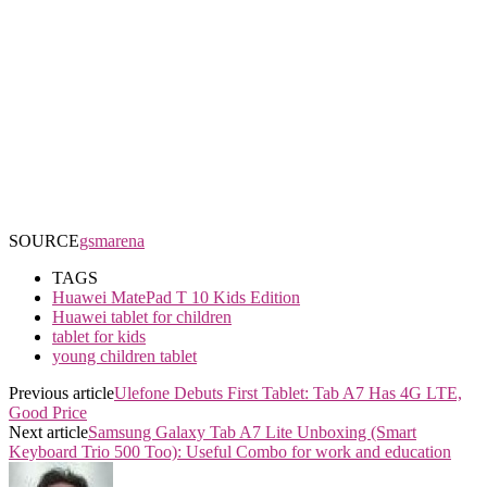
SOURCE
gsmarena
TAGS
Huawei MatePad T 10 Kids Edition
Huawei tablet for children
tablet for kids
young children tablet
Previous article
Ulefone Debuts First Tablet: Tab A7 Has 4G LTE,
Good Price
Next article
Samsung Galaxy Tab A7 Lite Unboxing (Smart
Keyboard Trio 500 Too): Useful Combo for work and education