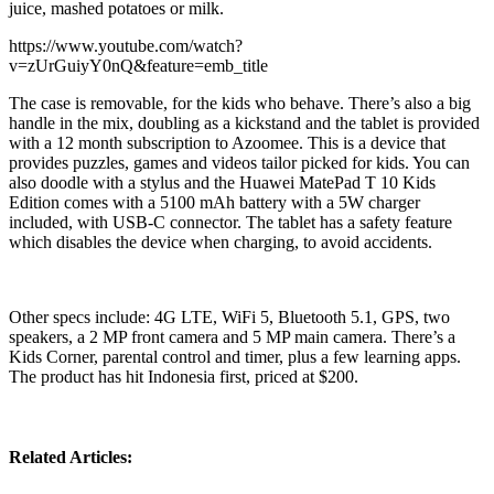
juice, mashed potatoes or milk.
https://www.youtube.com/watch?
v=zUrGuiyY0nQ&feature=emb_title
The case is removable, for the kids who behave. There’s also a big
handle in the mix, doubling as a kickstand and the tablet is provided
with a 12 month subscription to Azoomee. This is a device that
provides puzzles, games and videos tailor picked for kids. You can
also doodle with a stylus and the Huawei MatePad T 10 Kids
Edition comes with a 5100 mAh battery with a 5W charger
included, with USB-C connector. The tablet has a safety feature
which disables the device when charging, to avoid accidents.
Other specs include: 4G LTE, WiFi 5, Bluetooth 5.1, GPS, two
speakers, a 2 MP front camera and 5 MP main camera. There’s a
Kids Corner, parental control and timer, plus a few learning apps.
The product has hit Indonesia first, priced at $200.
Related Articles: