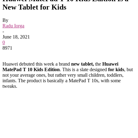
New Tablet for Kids
By
Radu Iorga
-
June 18, 2021
0
8971
Huawei debuted this week a brand
new tablet,
the
Huawei
MatePad T 10 Kids Edition
. This is a slate designed
for kids
, but
not your average ones, but rather very small children, toddlers,
infants. The product is basically a MatePad T 10s, with some
tweaks.