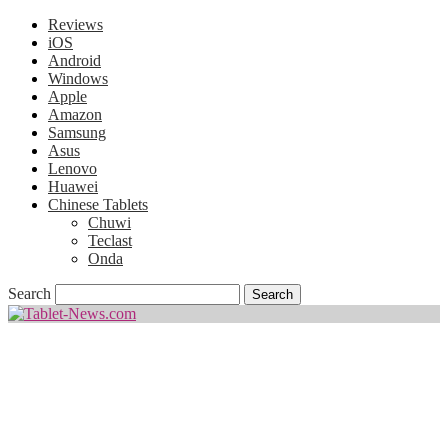
Reviews
iOS
Android
Windows
Apple
Amazon
Samsung
Asus
Lenovo
Huawei
Chinese Tablets
Chuwi
Teclast
Onda
Search