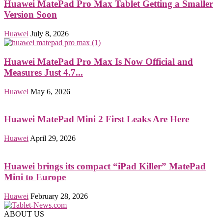
Huawei MatePad Pro Max Tablet Getting a Smaller
Version Soon
Huawei
July 8, 2026
Huawei MatePad Pro Max Is Now Official and
Measures Just 4.7...
Huawei
May 6, 2026
Huawei MatePad Mini 2 First Leaks Are Here
Huawei
April 29, 2026
Huawei brings its compact “iPad Killer” MatePad
Mini to Europe
Huawei
February 28, 2026
ABOUT US