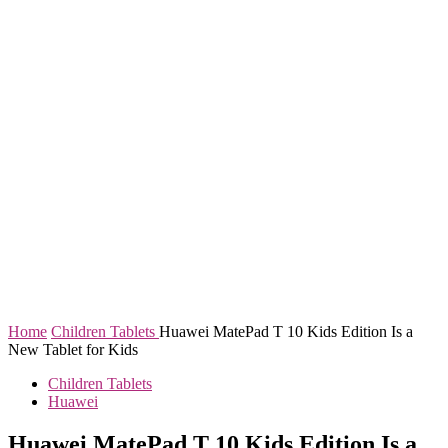
Home
Children Tablets
Huawei MatePad T 10 Kids Edition Is a
New Tablet for Kids
Children Tablets
Huawei
Huawei MatePad T 10 Kids Edition Is a