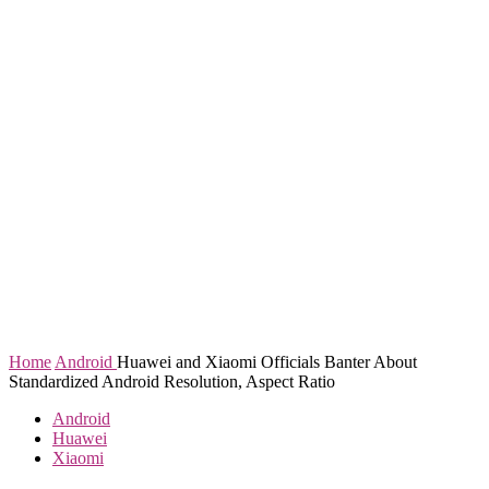
Home
Android
Huawei and Xiaomi Officials Banter About
Standardized Android Resolution, Aspect Ratio
Android
Huawei
Xiaomi