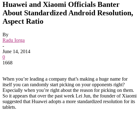
Huawei and Xiaomi Officials Banter
About Standardized Android Resolution,
Aspect Ratio
By
Radu Iorga
-
June 14, 2014
0
1668
When you’re leading a company that’s making a huge name for
itself you can randomly start picking on your opponents right?
Especially when you’re right about the reason for picking on them.
So it appears that over the past week Lei Jun, the founder of Xiaomi
suggested that Huawei adopts a more standardized resolution for its
tablets.