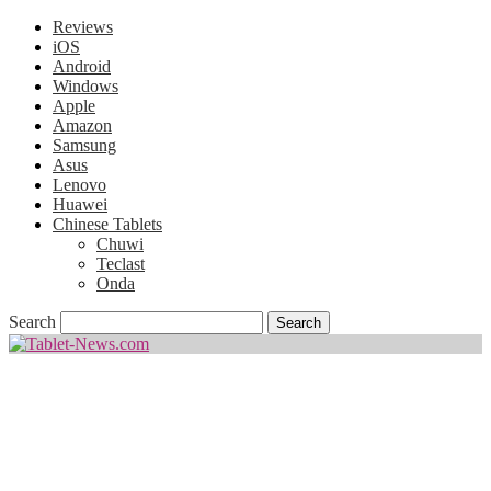
Reviews
iOS
Android
Windows
Apple
Amazon
Samsung
Asus
Lenovo
Huawei
Chinese Tablets
Chuwi
Teclast
Onda
Search