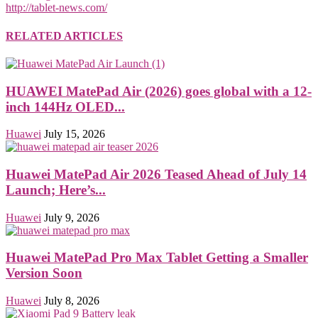
http://tablet-news.com/
RELATED ARTICLES
HUAWEI MatePad Air (2026) goes global with a 12-
inch 144Hz OLED...
Huawei
July 15, 2026
Huawei MatePad Air 2026 Teased Ahead of July 14
Launch; Here’s...
Huawei
July 9, 2026
Huawei MatePad Pro Max Tablet Getting a Smaller
Version Soon
Huawei
July 8, 2026