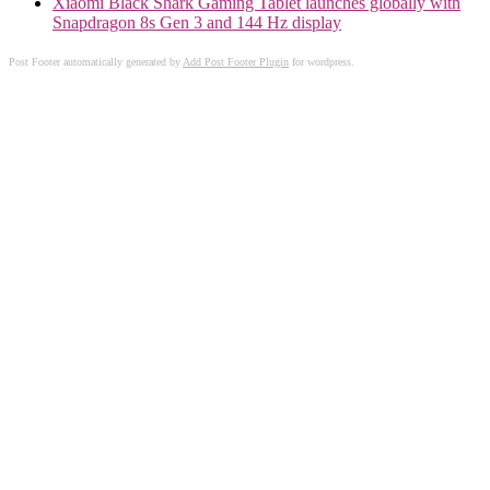
Xiaomi Black Shark Gaming Tablet launches globally with
Snapdragon 8s Gen 3 and 144 Hz display
Post Footer automatically generated by
Add Post Footer Plugin
for wordpress.