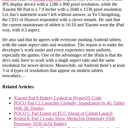
IPS display device with a 1280 x 800 pixel resolution, while the
Xiaomi Mi Pad is a 7.9 incher with a 2048 x 1536 pixel resolution.
Lei Jun’s statement wasn’t left without answer, as Yu Chengdong,
the CEO of Huawei responded with a clever remark. He said that
the current mainstream of tablets is 16:10 and Xiaomi went the iPad
way, with 4:3 aspect.
He also said that he agrees with everyone pushing Android tablets
with the same aspect ratio and resolution. The reason is to make the
developer’s work easier and every experience more uniform,
especially the games. One of the advantages of the iPads is that the
devs only have to work with a single aspect ratio and the same
resolution for newer devices. Meanwhile, on Android there’s at least
3 or 4 types of resolutions that appear on modern tablets
nowadays…
Related Articles:
Xiaomi Pad 9 Battery Leaked in HyperOS Code
POCO Pad C1 Launches Globally: Snapdragon 6s 4G Tablet
With 2K Display
POCO C Pad Listed on FCC Ahead of Global Launch
Redmi K Pad 2 Leaks Show MediaTek Dimensity 9500
Processor, 9100 mAh Battery