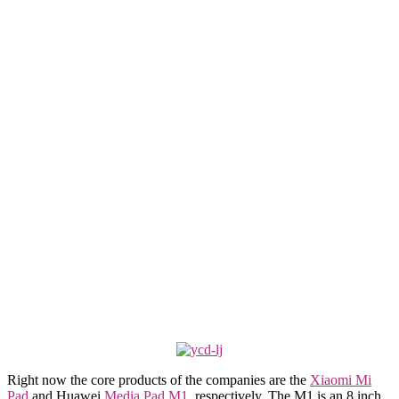
Right now the core products of the companies are the
Xiaomi Mi
Pad
and Huawei
Media Pad M1
, respectively. The M1 is an 8 inch