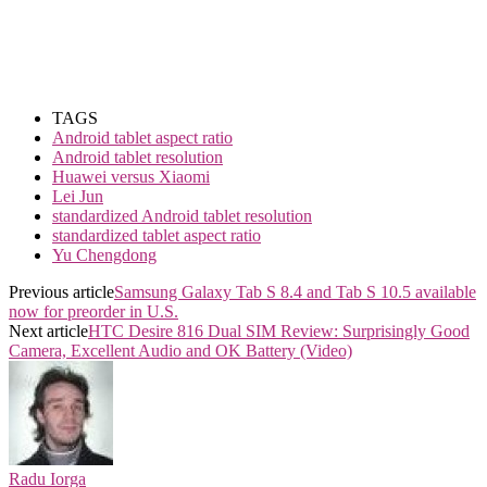
TAGS
Android tablet aspect ratio
Android tablet resolution
Huawei versus Xiaomi
Lei Jun
standardized Android tablet resolution
standardized tablet aspect ratio
Yu Chengdong
Previous article
Samsung Galaxy Tab S 8.4 and Tab S 10.5 available
now for preorder in U.S.
Next article
HTC Desire 816 Dual SIM Review: Surprisingly Good
Camera, Excellent Audio and OK Battery (Video)
Radu Iorga