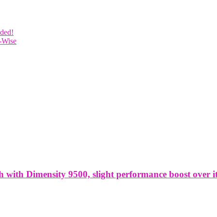
uded!
-Wise
ith Dimensity 9500, slight performance boost over it