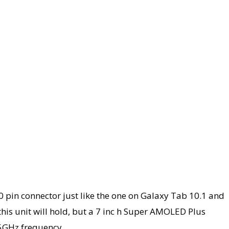
30 pin connector just like the one on Galaxy Tab 10.1 and
this unit will hold, but a 7 inc h Super AMOLED Plus
.5GHz frequency.