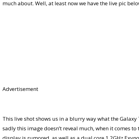
much about. Well, at least now we have the live pic bel
Advertisement
This live shot shows us in a blurry way what the Galaxy 
sadly this image doesn’t reveal much, when it comes to t
display is rumored, as well as a dual core 1.2GHz Exynos