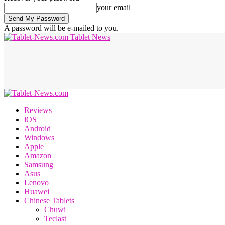
your email
A password will be e-mailed to you.
Tablet News
Reviews
iOS
Android
Windows
Apple
Amazon
Samsung
Asus
Lenovo
Huawei
Chinese Tablets
Chuwi
Teclast