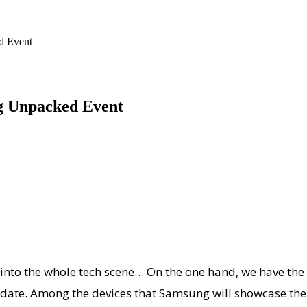
d Event
g Unpacked Event
e into the whole tech scene… On the one hand, we have t
ate. Among the devices that Samsung will showcase there