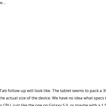
ow…
Tab follow-up will look like. The tablet seems to pack a 
he actual size of the device. We have no idea what specs 
 CPU, just like the one on Galaxy S II, or maybe with a 1