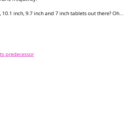
, 10.1 inch, 9.7 inch and 7 inch tablets out there? Oh…
ts predecessor