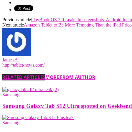
Previous article
PlayBook OS 2.0 Leaks In screenshots. Android Incl
Next article
Amazon Tablet to Be More Tempting Than the iPad Price
James A.
http://tablet-news.com/
RELATED ARTICLES
MORE FROM AUTHOR
Samsung
Samsung Galaxy Tab S12 Ultra spotted on Geekbench w
Samsung