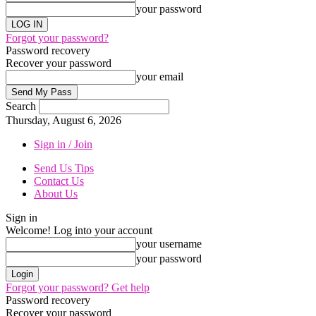
your password
Forgot your password?
Password recovery
Recover your password
your email
Search
Thursday, August 6, 2026
Sign in / Join
Send Us Tips
Contact Us
About Us
Sign in
Welcome! Log into your account
your username
your password
Forgot your password? Get help
Password recovery
Recover your password