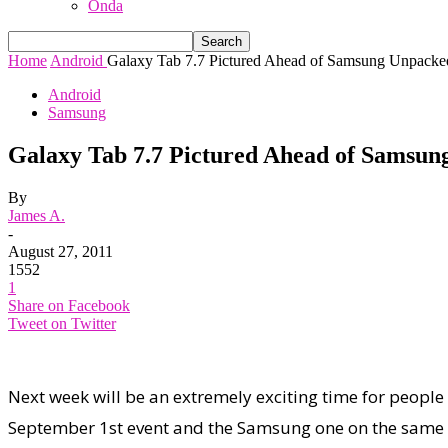
Onda
Home
Android
Galaxy Tab 7.7 Pictured Ahead of Samsung Unpacke
Android
Samsung
Galaxy Tab 7.7 Pictured Ahead of Samsun
By
James A.
-
August 27, 2011
1552
1
Share on Facebook
Tweet on Twitter
Next week will be an extremely exciting time for peopl
September 1st event and the Samsung one on the same d