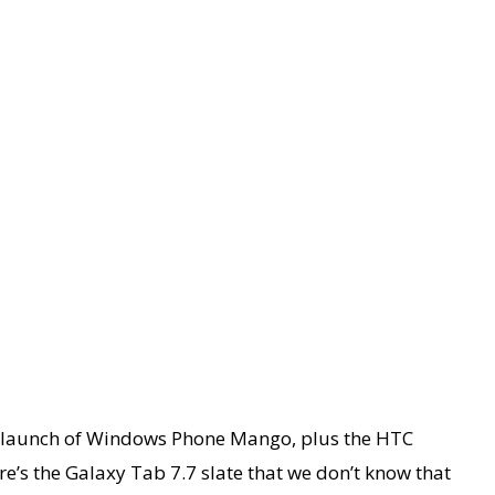
he launch of Windows Phone Mango, plus the HTC
’s the Galaxy Tab 7.7 slate that we don’t know that