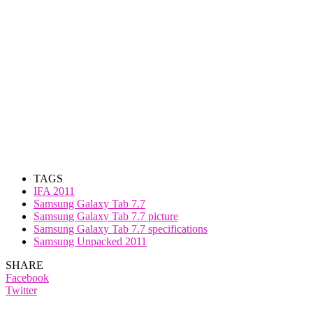
TAGS
IFA 2011
Samsung Galaxy Tab 7.7
Samsung Galaxy Tab 7.7 picture
Samsung Galaxy Tab 7.7 specifications
Samsung Unpacked 2011
SHARE
Facebook
Twitter