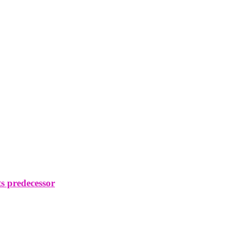
s predecessor