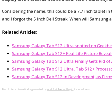
Considering the name, this could be a 7.7 inch tablet in 
and I forgot the 5 inch Dell Streak. When will Samsung al
Related Articles:
Samsung Galaxy Tab S12 Ultra spotted on Geekbenc
Samsung Galaxy Tab S12+ Real Life Picture Reveal
Samsung Galaxy Tab S12 Ultra Finally Gets Rid of
Samsung Galaxy Tab S12 Ultra, Tab S12+ Process
Samsung Galaxy Tab S12 in Development, as Firm
Post Footer automatically generated by
Add Post Footer Plugin
for wordpress.