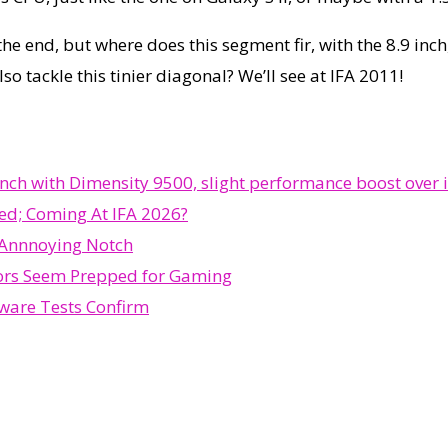
the end, but where does this segment fir, with the 8.9 inch
so tackle this tinier diagonal? We’ll see at IFA 2011!
h with Dimensity 9500, slight performance boost over i
ed; Coming At IFA 2026?
 Annnoying Notch
ors Seem Prepped for Gaming
ware Tests Confirm