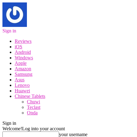
Sign in
Reviews
iOS
Android
Windows
Apple
Amazon
Samsung
Asus
Lenovo
Huawei
Chinese Tablets
Chuwi
Teclast
Onda
Sign in
Welcome!
Log into your account
your username