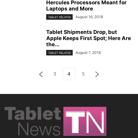
Hercules Processors Meant for
Laptops and More
August 16, 2018
TABLET RELATED
Tablet Shipments Drop, but
Apple Keeps First Spot; Here Are
the...
August 7, 2018
TABLET RELATED
3
4
5