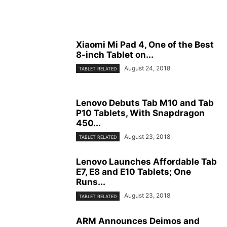
Xiaomi Mi Pad 4, One of the Best
8-inch Tablet on...
August 24, 2018
TABLET RELATED
Lenovo Debuts Tab M10 and Tab
P10 Tablets, With Snapdragon
450...
August 23, 2018
TABLET RELATED
Lenovo Launches Affordable Tab
E7, E8 and E10 Tablets; One
Runs...
August 23, 2018
TABLET RELATED
ARM Announces Deimos and