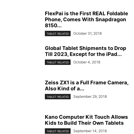
FlexPai is the First REAL Foldable
Phone, Comes With Snapdragon
8150...
October 31, 2018
TABLET RELATED
Global Tablet Shipments to Drop
Till 2023, Except for the iPad...
October 4, 2018
TABLET RELATED
Zeiss ZX1 is a Full Frame Camera,
Also Kind of a...
September 29, 2018
TABLET RELATED
Kano Computer Kit Touch Allows
Kids to Build Their Own Tablets
September 14, 2018
TABLET RELATED