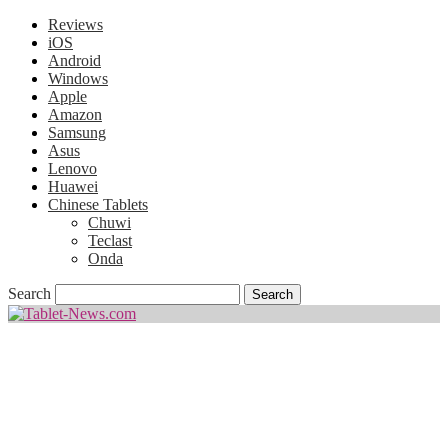
Reviews
iOS
Android
Windows
Apple
Amazon
Samsung
Asus
Lenovo
Huawei
Chinese Tablets
Chuwi
Teclast
Onda
Search