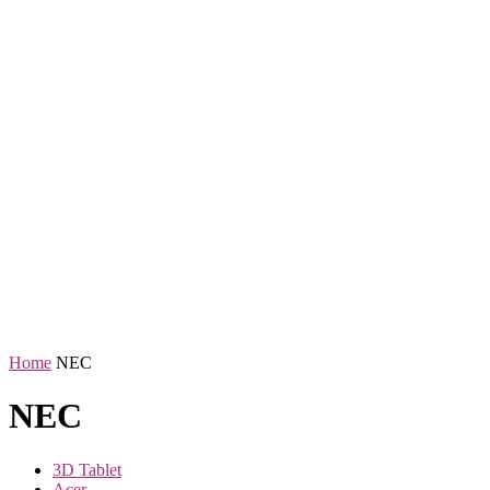
Home
NEC
NEC
3D Tablet
Acer