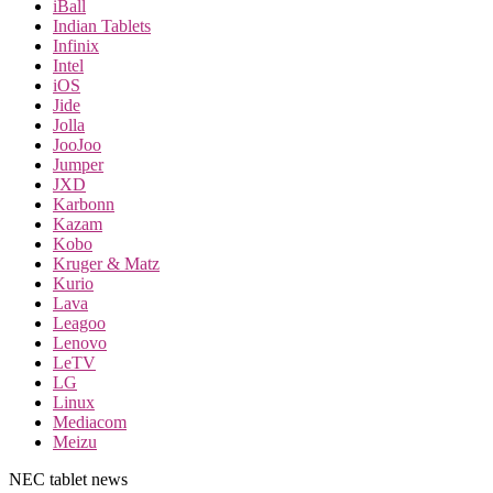
iBall
Indian Tablets
Infinix
Intel
iOS
Jide
Jolla
JooJoo
Jumper
JXD
Karbonn
Kazam
Kobo
Kruger & Matz
Kurio
Lava
Leagoo
Lenovo
LeTV
LG
Linux
Mediacom
Meizu
NEC tablet news