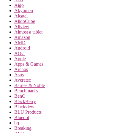
Aigo
Akyumen
Alcatel
AlldoCube
Allview
Almost a tablet
Amazon
AMD
Android
AOC
Apple
Apps & Games
Archos
Asus
Averatec
Barnes & Noble
Benchmarks
BenQ
BlackBerry
Blackview
BLU Products
Bluedot
bq
Breaking