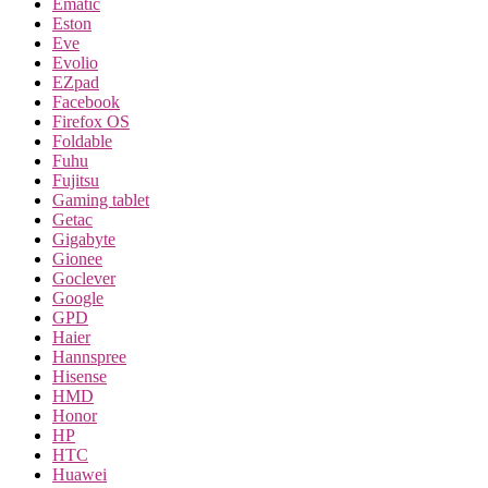
Ematic
Eston
Eve
Evolio
EZpad
Facebook
Firefox OS
Foldable
Fuhu
Fujitsu
Gaming tablet
Getac
Gigabyte
Gionee
Goclever
Google
GPD
Haier
Hannspree
Hisense
HMD
Honor
HP
HTC
Huawei