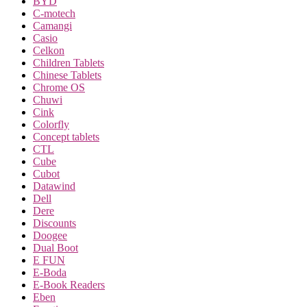
BYD
C-motech
Camangi
Casio
Celkon
Children Tablets
Chinese Tablets
Chrome OS
Chuwi
Cink
Colorfly
Concept tablets
CTL
Cube
Cubot
Datawind
Dell
Dere
Discounts
Doogee
Dual Boot
E FUN
E-Boda
E-Book Readers
Eben