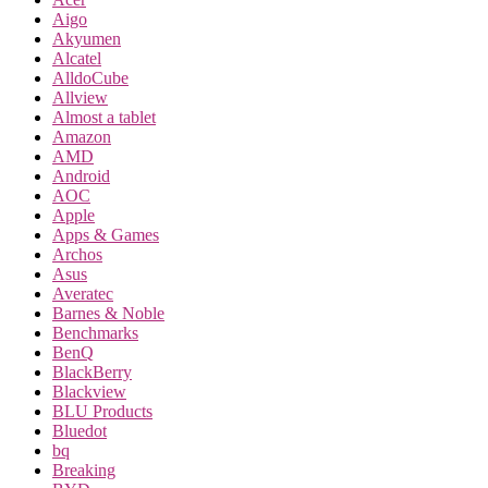
Aigo
Akyumen
Alcatel
AlldoCube
Allview
Almost a tablet
Amazon
AMD
Android
AOC
Apple
Apps & Games
Archos
Asus
Averatec
Barnes & Noble
Benchmarks
BenQ
BlackBerry
Blackview
BLU Products
Bluedot
bq
Breaking