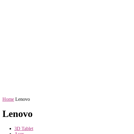
Home
Lenovo
Lenovo
3D Tablet
Acer