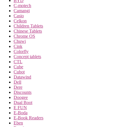
BYD
C-motech
Camangi
Casio
Celkon
Children Tablets
Chinese Tablets
Chrome OS
Chuwi
Cink
Colorfly
Concept tablets
CTL
Cube
Cubot
Datawind
Dell
Dere
Discounts
Doogee
Dual Boot
E FUN
E-Boda
E-Book Readers
Eben