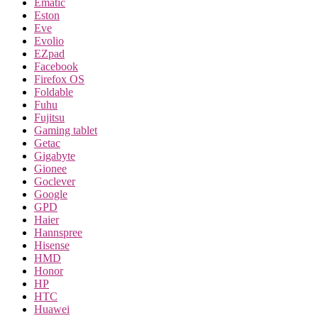
Ematic
Eston
Eve
Evolio
EZpad
Facebook
Firefox OS
Foldable
Fuhu
Fujitsu
Gaming tablet
Getac
Gigabyte
Gionee
Goclever
Google
GPD
Haier
Hannspree
Hisense
HMD
Honor
HP
HTC
Huawei