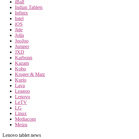
iBall
Indian Tablets
Infinix
Intel
iOS
Jide
Jolla
JooJoo
Jumper
JXD
Karbonn
Kazam
Kobo
Kruger & Matz
Kurio
Lava
Leagoo
Lenovo
LeTV
LG
Linux
Mediacom
Meizu
Lenovo tablet news