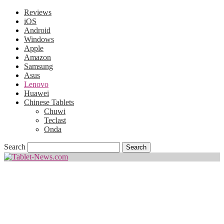
Reviews
iOS
Android
Windows
Apple
Amazon
Samsung
Asus
Lenovo
Huawei
Chinese Tablets
Chuwi
Teclast
Onda
Search