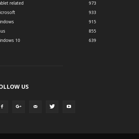
blet related
973
crosoft
933
indows
915
sus
855
indows 10
639
OLLOW US