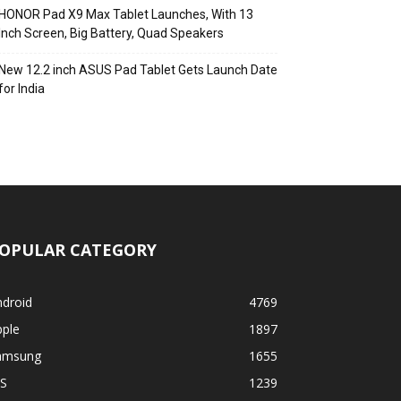
HONOR Pad X9 Max Tablet Launches, With 13
Inch Screen, Big Battery, Quad Speakers
New 12.2 inch ASUS Pad Tablet Gets Launch Date
for India
OPULAR CATEGORY
ndroid
4769
pple
1897
amsung
1655
OS
1239