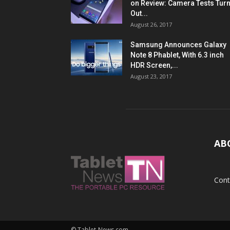
on Review: Camera Tests Tur
Out...
August 26, 2017
Samsung Announces Galaxy
Note 8 Phablet, With 6.3 inch
HDR Screen,...
August 23, 2017
AB
Cont
© Tablet-News.com