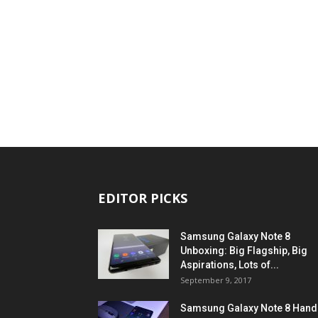
EDITOR PICKS
Samsung Galaxy Note 8
Unboxing: Big Flagship, Big
Aspirations, Lots of...
September 9, 2017
Samsung Galaxy Note 8 Hand