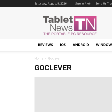
Saturday, August 8, 2026
Sign in / Join
Send Us Tip
Tablet
News
REVIEWS
IOS
ANDROID
WINDOW
Home
Goclever
GOCLEVER