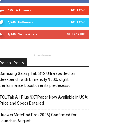
125
Followers
FOLLOW
1,540
Followers
FOLLOW
6,240
Subscribers
SUBSCRIBE
Advertisment
Recent Posts
Samsung Galaxy Tab S12 Ultra spotted on
Geekbench with Dimensity 9500, slight
performance boost over its predecessor
TCL Tab A1 Plus NXTPaper Now Available in USA;
Price and Specs Detailed
Huawei MatePad Pro (2026) Confirmed for
Launch in August