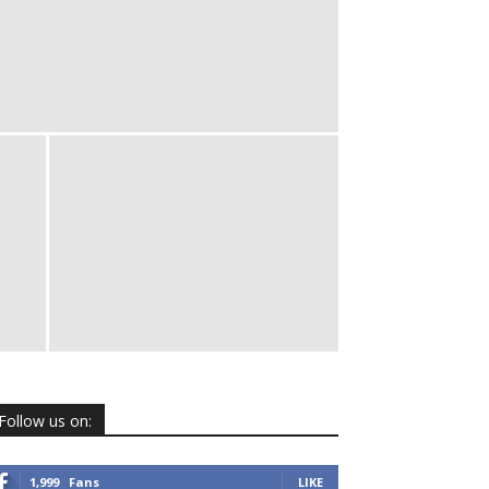
Follow us on:
1,999
Fans
LIKE