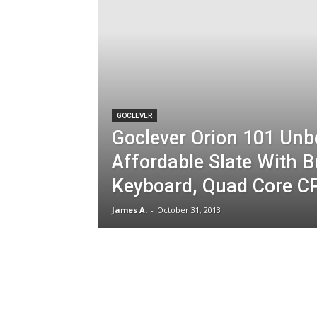
GOCLEVER
Goclever Orion 101 Unb
Affordable Slate With 
Keyboard, Quad Core C
James A.
-
October 31, 2013