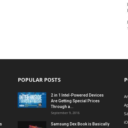
POPULAR POSTS
P
2 in 1 Intel-Powered Devices
A
Are Getting Special Prices
A
Through a...
September 9, 2016
S
i
s
Samsung Dex Book is Basically