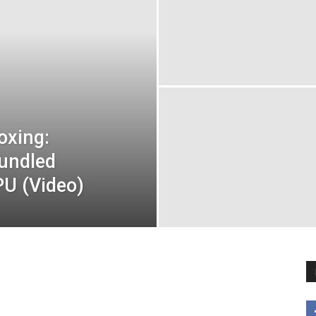
oxing:
Bundled
PU (Video)