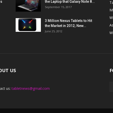
ns
the Laptop that Galaxy Note 8...
Ta
September 15, 2017
Mi
W
3 Million Nexus Tablets to Hit
A
the Market in 2012; New...
June 25, 2012
W
OUT US
F
act us:
tabletnews@gmail.com