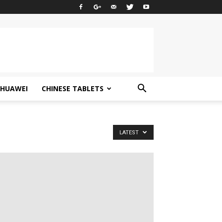
HUAWEI
CHINESE TABLETS
LATEST