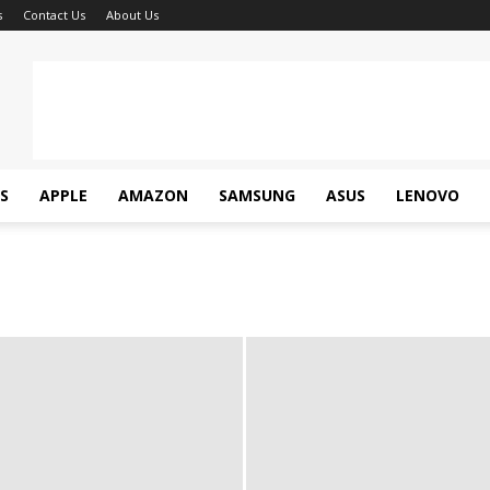
s
Contact Us
About Us
S
APPLE
AMAZON
SAMSUNG
ASUS
LENOVO