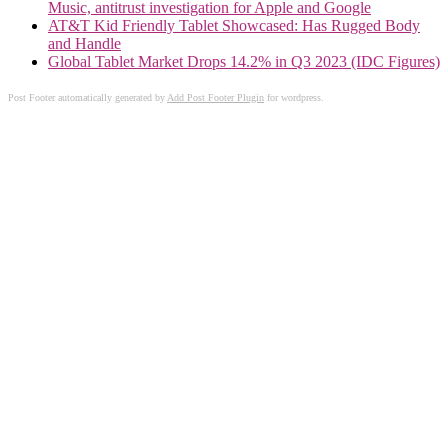
Music, antitrust investigation for Apple and Google
AT&T Kid Friendly Tablet Showcased: Has Rugged Body
and Handle
Global Tablet Market Drops 14.2% in Q3 2023 (IDC Figures)
Post Footer automatically generated by
Add Post Footer Plugin
for wordpress.