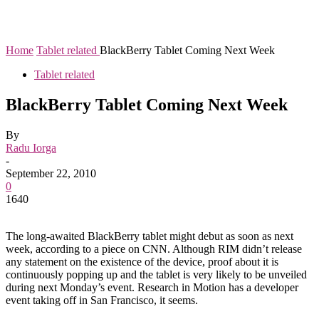
Home
Tablet related
BlackBerry Tablet Coming Next Week
Tablet related
BlackBerry Tablet Coming Next Week
By
Radu Iorga
-
September 22, 2010
0
1640
The long-awaited BlackBerry tablet might debut as soon as next
week, according to a piece on CNN. Although RIM didn’t release
any statement on the existence of the device, proof about it is
continuously popping up and the tablet is very likely to be unveiled
during next Monday’s event. Research in Motion has a developer
event taking off in San Francisco, it seems.