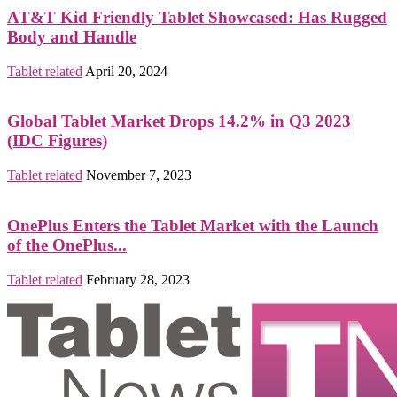
AT&T Kid Friendly Tablet Showcased: Has Rugged
Body and Handle
Tablet related
April 20, 2024
Global Tablet Market Drops 14.2% in Q3 2023
(IDC Figures)
Tablet related
November 7, 2023
OnePlus Enters the Tablet Market with the Launch
of the OnePlus...
Tablet related
February 28, 2023