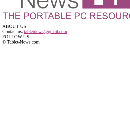
ABOUT US
Contact us:
tabletnews@gmail.com
FOLLOW US
© Tablet-News.com