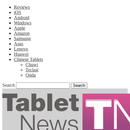
Reviews
iOS
Android
Windows
Apple
Amazon
Samsung
Asus
Lenovo
Huawei
Chinese Tablets
Chuwi
Teclast
Onda
Search