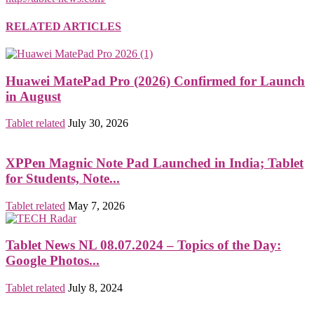
RELATED ARTICLES
Huawei MatePad Pro (2026) Confirmed for Launch
in August
Tablet related
July 30, 2026
XPPen Magnic Note Pad Launched in India; Tablet
for Students, Note...
Tablet related
May 7, 2026
Tablet News NL 08.07.2024 – Topics of the Day:
Google Photos...
Tablet related
July 8, 2024