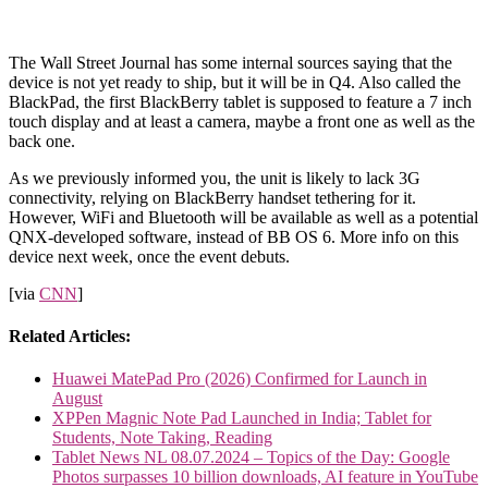
The Wall Street Journal has some internal sources saying that the
device is not yet ready to ship, but it will be in Q4. Also called the
BlackPad, the first BlackBerry tablet is supposed to feature a 7 inch
touch display and at least a camera, maybe a front one as well as the
back one.
As we previously informed you, the unit is likely to lack 3G
connectivity, relying on BlackBerry handset tethering for it.
However, WiFi and Bluetooth will be available as well as a potential
QNX-developed software, instead of BB OS 6. More info on this
device next week, once the event debuts.
[via
CNN
]
Related Articles:
Huawei MatePad Pro (2026) Confirmed for Launch in
August
XPPen Magnic Note Pad Launched in India; Tablet for
Students, Note Taking, Reading
Tablet News NL 08.07.2024 – Topics of the Day: Google
Photos surpasses 10 billion downloads, AI feature in YouTube