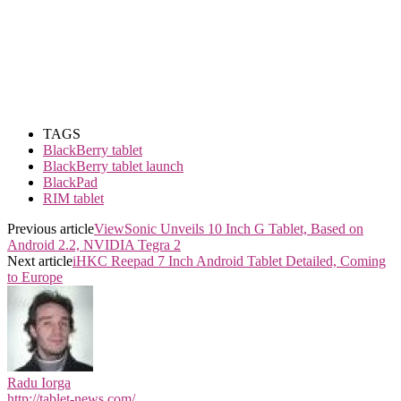
TAGS
BlackBerry tablet
BlackBerry tablet launch
BlackPad
RIM tablet
Previous article
ViewSonic Unveils 10 Inch G Tablet, Based on
Android 2.2, NVIDIA Tegra 2
Next article
iHKC Reepad 7 Inch Android Tablet Detailed, Coming
to Europe
Radu Iorga
http://tablet-news.com/