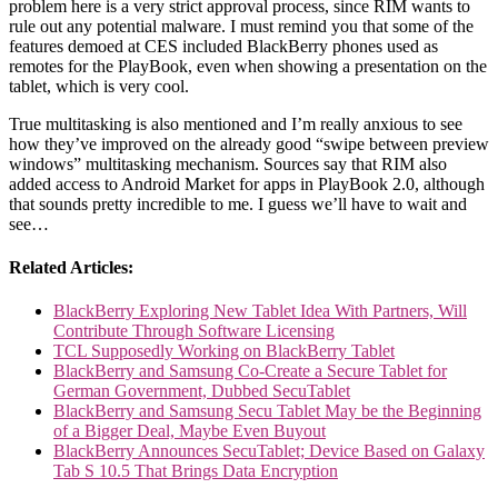
problem here is a very strict approval process, since RIM wants to
rule out any potential malware. I must remind you that some of the
features demoed at CES included BlackBerry phones used as
remotes for the PlayBook, even when showing a presentation on the
tablet, which is very cool.
True multitasking is also mentioned and I’m really anxious to see
how they’ve improved on the already good “swipe between preview
windows” multitasking mechanism. Sources say that RIM also
added access to Android Market for apps in PlayBook 2.0, although
that sounds pretty incredible to me. I guess we’ll have to wait and
see…
Related Articles:
BlackBerry Exploring New Tablet Idea With Partners, Will
Contribute Through Software Licensing
TCL Supposedly Working on BlackBerry Tablet
BlackBerry and Samsung Co-Create a Secure Tablet for
German Government, Dubbed SecuTablet
BlackBerry and Samsung Secu Tablet May be the Beginning
of a Bigger Deal, Maybe Even Buyout
BlackBerry Announces SecuTablet; Device Based on Galaxy
Tab S 10.5 That Brings Data Encryption