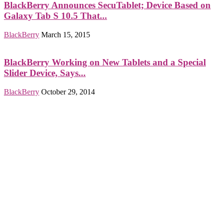
BlackBerry Announces SecuTablet; Device Based on
Galaxy Tab S 10.5 That...
BlackBerry
March 15, 2015
BlackBerry Working on New Tablets and a Special
Slider Device, Says...
BlackBerry
October 29, 2014