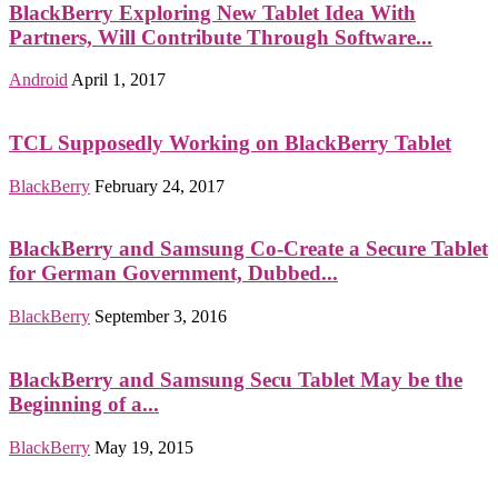
BlackBerry Exploring New Tablet Idea With
Partners, Will Contribute Through Software...
Android
April 1, 2017
TCL Supposedly Working on BlackBerry Tablet
BlackBerry
February 24, 2017
BlackBerry and Samsung Co-Create a Secure Tablet
for German Government, Dubbed...
BlackBerry
September 3, 2016
BlackBerry and Samsung Secu Tablet May be the
Beginning of a...
BlackBerry
May 19, 2015