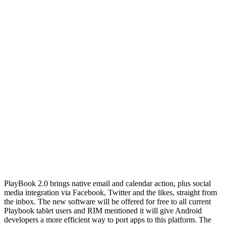
PlayBook 2.0 brings native email and calendar action, plus social
media integration via Facebook, Twitter and the likes, straight from
the inbox. The new software will be offered for free to all current
Playbook tablet users and RIM mentioned it will give Android
developers a more efficient way to port apps to this platform. The