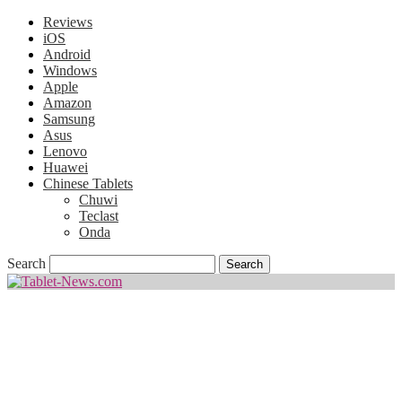
Reviews
iOS
Android
Windows
Apple
Amazon
Samsung
Asus
Lenovo
Huawei
Chinese Tablets
Chuwi
Teclast
Onda
Search