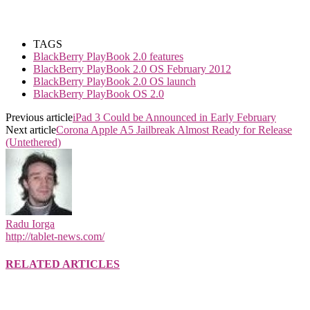
TAGS
BlackBerry PlayBook 2.0 features
BlackBerry PlayBook 2.0 OS February 2012
BlackBerry PlayBook 2.0 OS launch
BlackBerry PlayBook OS 2.0
Previous article
iPad 3 Could be Announced in Early February
Next article
Corona Apple A5 Jailbreak Almost Ready for Release
(Untethered)
Radu Iorga
http://tablet-news.com/
RELATED ARTICLES