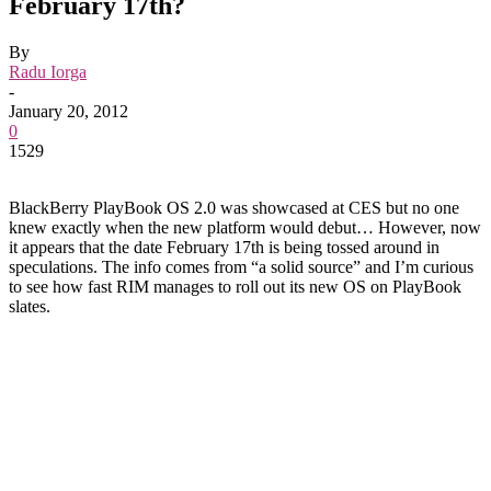
February 17th?
By
Radu Iorga
-
January 20, 2012
0
1529
BlackBerry PlayBook OS 2.0 was showcased at CES but no one
knew exactly when the new platform would debut… However, now
it appears that the date February 17th is being tossed around in
speculations. The info comes from “a solid source” and I’m curious
to see how fast RIM manages to roll out its new OS on PlayBook
slates.