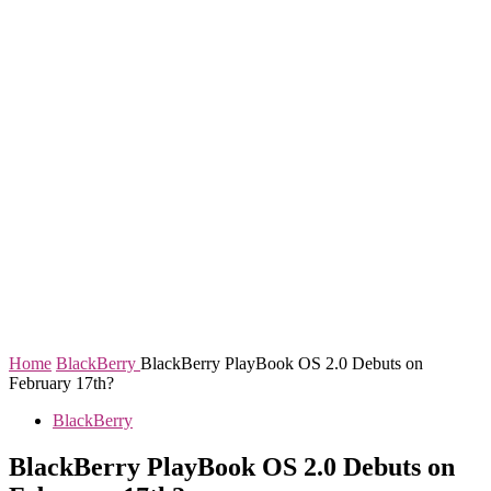
Home
BlackBerry
BlackBerry PlayBook OS 2.0 Debuts on
February 17th?
BlackBerry
BlackBerry PlayBook OS 2.0 Debuts on