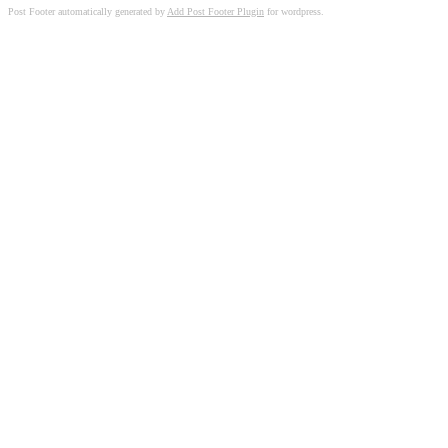
Post Footer automatically generated by
Add Post Footer Plugin
for wordpress.