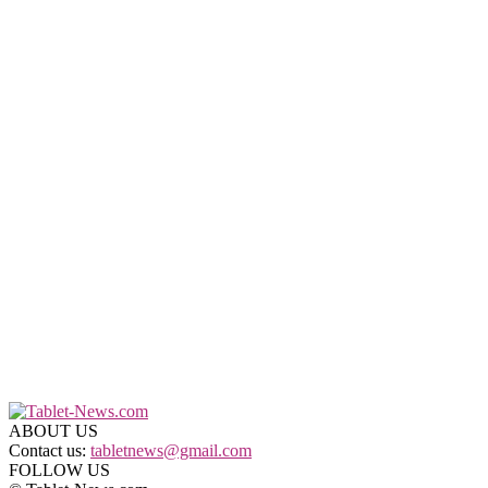
ABOUT US
Contact us:
tabletnews@gmail.com
FOLLOW US