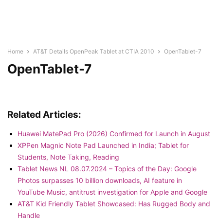
Home
AT&T Details OpenPeak Tablet at CTIA 2010
OpenTablet-7
OpenTablet-7
Related Articles:
Huawei MatePad Pro (2026) Confirmed for Launch in August
XPPen Magnic Note Pad Launched in India; Tablet for
Students, Note Taking, Reading
Tablet News NL 08.07.2024 – Topics of the Day: Google
Photos surpasses 10 billion downloads, AI feature in
YouTube Music, antitrust investigation for Apple and Google
AT&T Kid Friendly Tablet Showcased: Has Rugged Body and
Handle