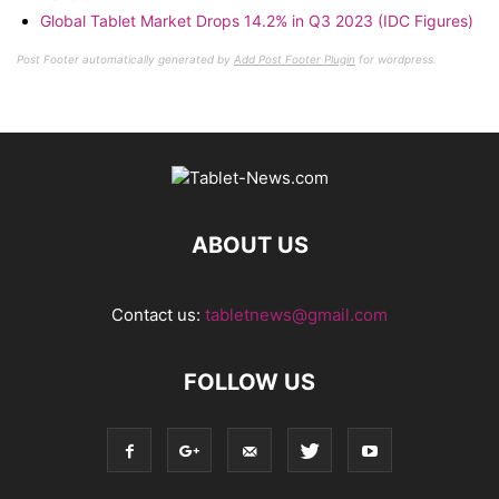
Global Tablet Market Drops 14.2% in Q3 2023 (IDC Figures)
Post Footer automatically generated by
Add Post Footer Plugin
for wordpress.
ABOUT US
Contact us:
tabletnews@gmail.com
FOLLOW US