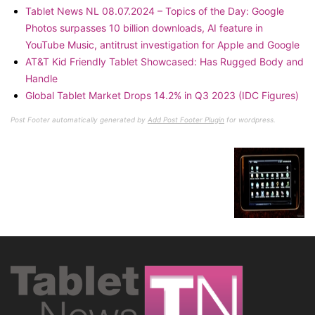
Tablet News NL 08.07.2024 – Topics of the Day: Google
Photos surpasses 10 billion downloads, AI feature in
YouTube Music, antitrust investigation for Apple and Google
AT&T Kid Friendly Tablet Showcased: Has Rugged Body and
Handle
Global Tablet Market Drops 14.2% in Q3 2023 (IDC Figures)
Post Footer automatically generated by
Add Post Footer Plugin
for wordpress.