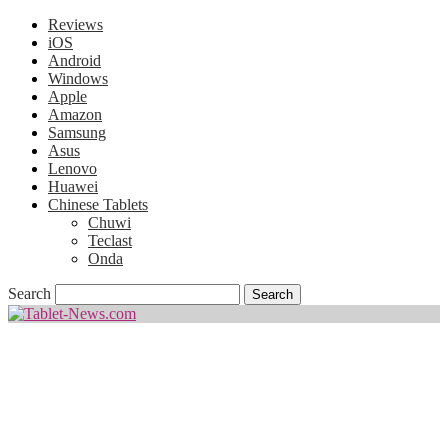
Reviews
iOS
Android
Windows
Apple
Amazon
Samsung
Asus
Lenovo
Huawei
Chinese Tablets
Chuwi
Teclast
Onda
Search