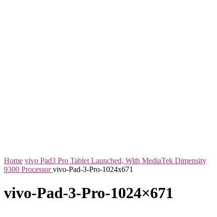
Home
vivo Pad3 Pro Tablet Launched, With MediaTek Dimensity
9300 Processor
vivo-Pad-3-Pro-1024x671
vivo-Pad-3-Pro-1024×671