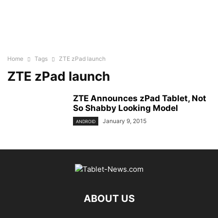
Home
Tags
ZTE zPad launch
ZTE zPad launch
ZTE Announces zPad Tablet, Not
So Shabby Looking Model
January 9, 2015
ANDROID
ABOUT US