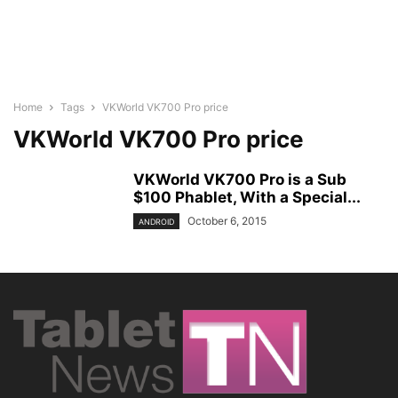
Home
Tags
VKWorld VK700 Pro price
VKWorld VK700 Pro price
VKWorld VK700 Pro is a Sub
$100 Phablet, With a Special...
October 6, 2015
ANDROID