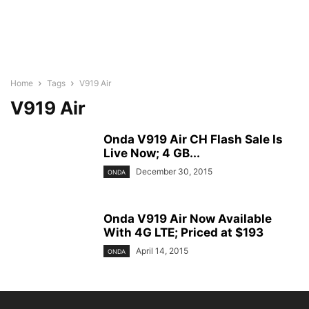
Home
Tags
V919 Air
V919 Air
Onda V919 Air CH Flash Sale Is
Live Now; 4 GB...
December 30, 2015
ONDA
Onda V919 Air Now Available
With 4G LTE; Priced at $193
April 14, 2015
ONDA