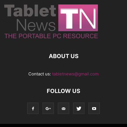
ABOUT US
Contact us:
tabletnews@gmail.com
FOLLOW US