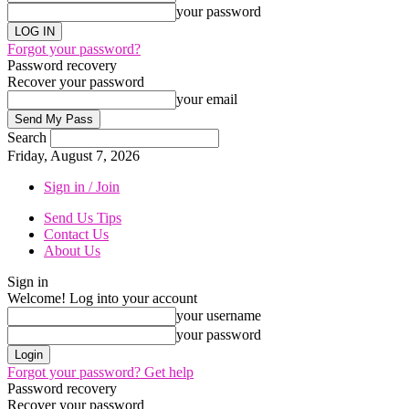
your password
Forgot your password?
Password recovery
Recover your password
your email
Search
Friday, August 7, 2026
Sign in / Join
Send Us Tips
Contact Us
About Us
Sign in
Welcome! Log into your account
your username
your password
Forgot your password? Get help
Password recovery
Recover your password