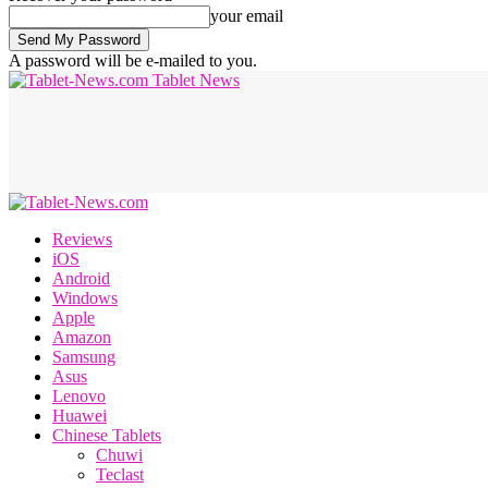
your email
A password will be e-mailed to you.
Tablet News
Reviews
iOS
Android
Windows
Apple
Amazon
Samsung
Asus
Lenovo
Huawei
Chinese Tablets
Chuwi
Teclast