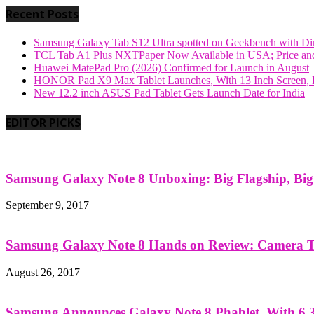
Recent Posts
Samsung Galaxy Tab S12 Ultra spotted on Geekbench with Dime
TCL Tab A1 Plus NXTPaper Now Available in USA; Price and
Huawei MatePad Pro (2026) Confirmed for Launch in August
HONOR Pad X9 Max Tablet Launches, With 13 Inch Screen, B
New 12.2 inch ASUS Pad Tablet Gets Launch Date for India
EDITOR PICKS
Samsung Galaxy Note 8 Unboxing: Big Flagship, Big A
September 9, 2017
Samsung Galaxy Note 8 Hands on Review: Camera Tes
August 26, 2017
Samsung Announces Galaxy Note 8 Phablet, With 6.3