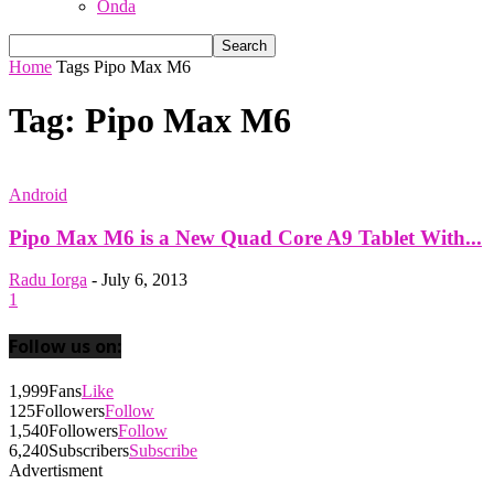
Onda
Home
Tags
Pipo Max M6
Tag: Pipo Max M6
Android
Pipo Max M6 is a New Quad Core A9 Tablet With...
Radu Iorga
-
July 6, 2013
1
Follow us on:
1,999
Fans
Like
125
Followers
Follow
1,540
Followers
Follow
6,240
Subscribers
Subscribe
Advertisment