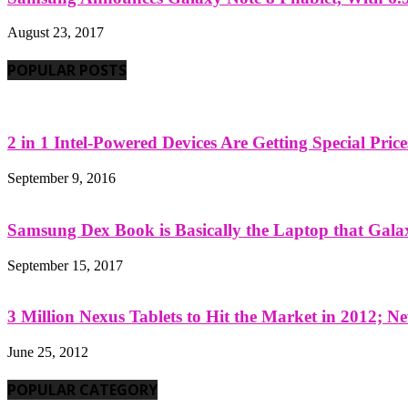
August 23, 2017
POPULAR POSTS
2 in 1 Intel-Powered Devices Are Getting Special Pric
September 9, 2016
Samsung Dex Book is Basically the Laptop that Galax
September 15, 2017
3 Million Nexus Tablets to Hit the Market in 2012; Ne
June 25, 2012
POPULAR CATEGORY