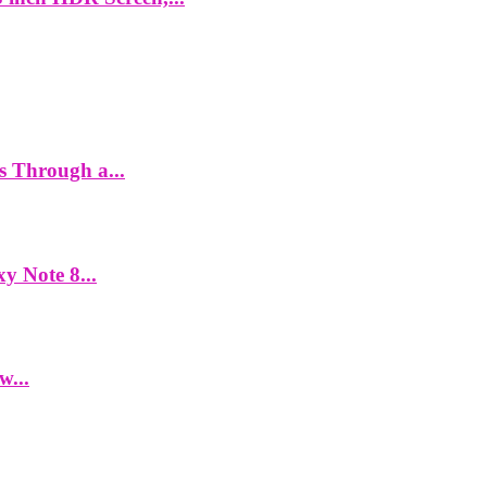
es Through a...
y Note 8...
w...