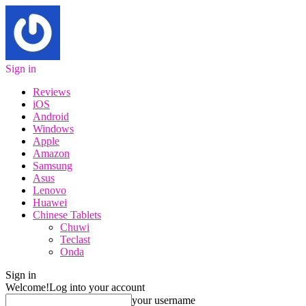
Sign in
Reviews
iOS
Android
Windows
Apple
Amazon
Samsung
Asus
Lenovo
Huawei
Chinese Tablets
Chuwi
Teclast
Onda
Sign in
Welcome!
Log into your account
your username