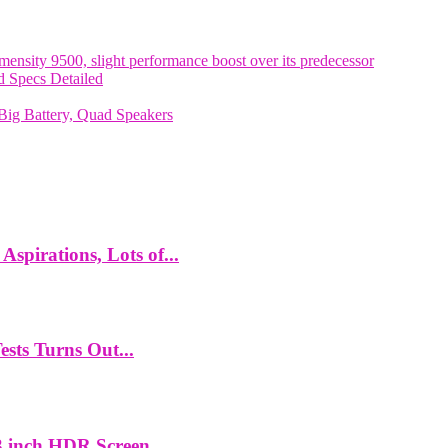
nsity 9500, slight performance boost over its predecessor
 Specs Detailed
ig Battery, Quad Speakers
spirations, Lots of...
ts Turns Out...
 inch HDR Screen,...