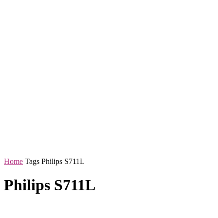
Home
Tags
Philips S711L
Philips S711L