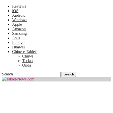
Reviews
iOS
Android
Windows
Apple
Amazon
Samsung
Asus
Lenovo
Huawei
Chinese Tablets
Chuwi
Teclast
Onda
Search