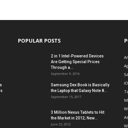
POPULAR POSTS
P
2 in 1 Intel-Powered Devices
A
Are Getting Special Prices
A
Through a...
September 9, 2016
S
i
s
Samsung Dex Book is Basically
ns
the Laptop that Galaxy Note 8...
Ta
September 15, 2017
Mi
W
3 Million Nexus Tablets to Hit
A
the Market in 2012; New...
June 25, 2012
W