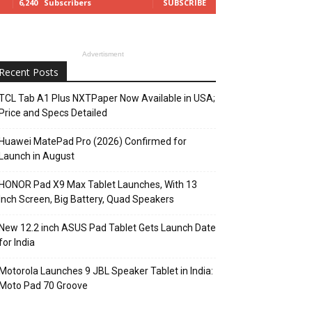
6,240
Subscribers
SUBSCRIBE
Advertisment
Recent Posts
TCL Tab A1 Plus NXTPaper Now Available in USA;
Price and Specs Detailed
Huawei MatePad Pro (2026) Confirmed for
Launch in August
HONOR Pad X9 Max Tablet Launches, With 13
Inch Screen, Big Battery, Quad Speakers
New 12.2 inch ASUS Pad Tablet Gets Launch Date
for India
Motorola Launches 9 JBL Speaker Tablet in India:
Moto Pad 70 Groove