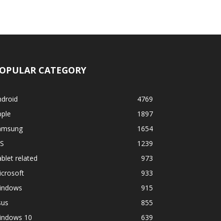
OPULAR CATEGORY
ndroid
4769
pple
1897
amsung
1654
OS
1239
blet related
973
crosoft
933
indows
915
sus
855
indows 10
639