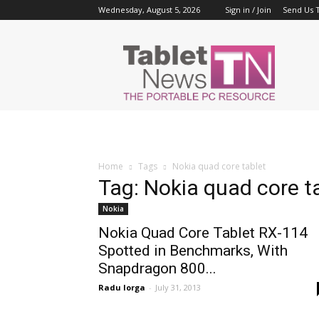
Wednesday, August 5, 2026
Sign in / Join
Send Us T
Tablet
News
Home
Tags
Nokia quad core tablet
Tag: Nokia quad core t
Nokia
Nokia Quad Core Tablet RX-114
Spotted in Benchmarks, With
Snapdragon 800...
Radu Iorga
-
July 31, 2013