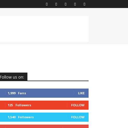
Follow us on:
1,999
Fans
LIKE
125
Followers
FOLLOW
1,540
Followers
FOLLOW