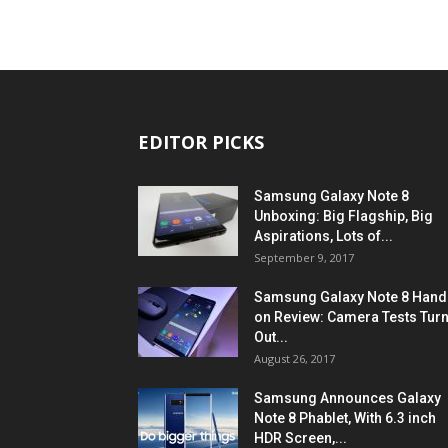
EDITOR PICKS
Samsung Galaxy Note 8
Unboxing: Big Flagship, Big
Aspirations, Lots of...
September 9, 2017
Samsung Galaxy Note 8 Hand
on Review: Camera Tests Tur
Out...
August 26, 2017
Samsung Announces Galaxy
Note 8 Phablet, With 6.3 inch
HDR Screen,...