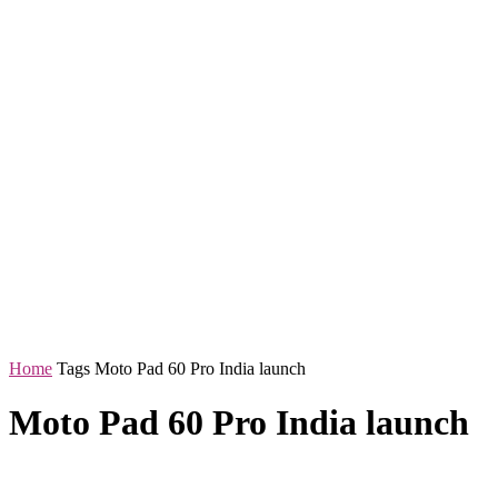
Home
Tags
Moto Pad 60 Pro India launch
Moto Pad 60 Pro India launch