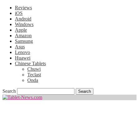
Reviews
iOS
Android
Windows
Apple
Amazon
Samsung
Asus
Lenovo
Huawei
Chinese Tablets
Chuwi
Teclast
Onda
Search