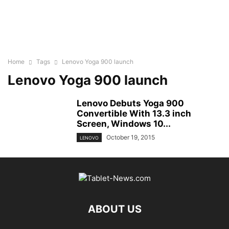
Home
Tags
Lenovo Yoga 900 launch
Lenovo Yoga 900 launch
Lenovo Debuts Yoga 900
Convertible With 13.3 inch
Screen, Windows 10...
October 19, 2015
LENOVO
ABOUT US