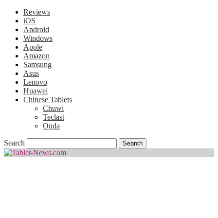
Reviews
iOS
Android
Windows
Apple
Amazon
Samsung
Asus
Lenovo
Huawei
Chinese Tablets
Chuwi
Teclast
Onda
Search