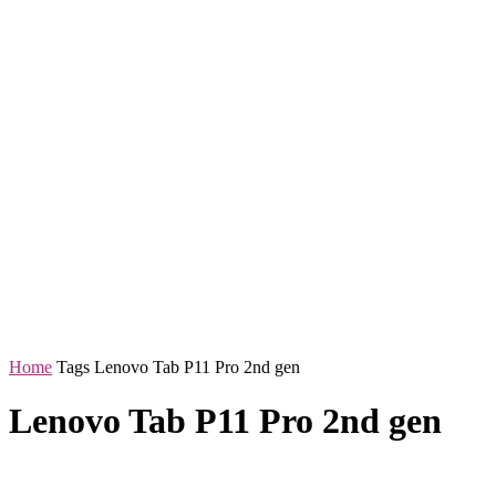
Home
Tags
Lenovo Tab P11 Pro 2nd gen
Lenovo Tab P11 Pro 2nd gen