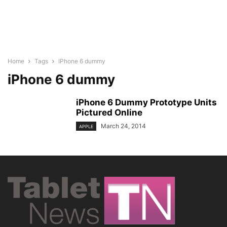
Home
Tags
IPhone 6 dummy
iPhone 6 dummy
iPhone 6 Dummy Prototype Units
Pictured Online
March 24, 2014
APPLE