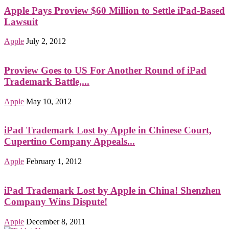
Apple Pays Proview $60 Million to Settle iPad-Based
Lawsuit
Apple
July 2, 2012
Proview Goes to US For Another Round of iPad
Trademark Battle,...
Apple
May 10, 2012
iPad Trademark Lost by Apple in Chinese Court,
Cupertino Company Appeals...
Apple
February 1, 2012
iPad Trademark Lost by Apple in China! Shenzhen
Company Wins Dispute!
Apple
December 8, 2011