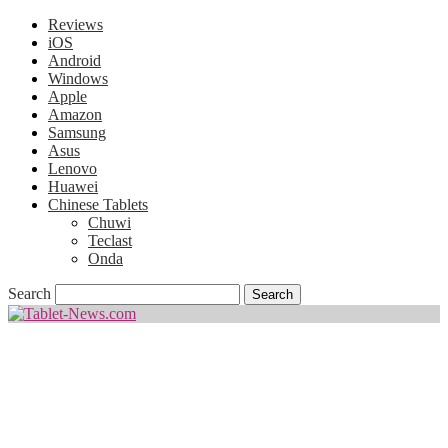
Reviews
iOS
Android
Windows
Apple
Amazon
Samsung
Asus
Lenovo
Huawei
Chinese Tablets
Chuwi
Teclast
Onda
Search