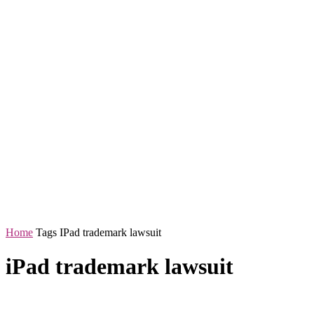
Home
Tags
IPad trademark lawsuit
iPad trademark lawsuit