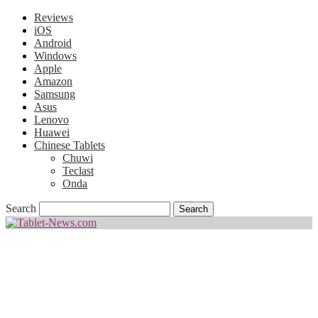
Reviews
iOS
Android
Windows
Apple
Amazon
Samsung
Asus
Lenovo
Huawei
Chinese Tablets
Chuwi
Teclast
Onda
Search