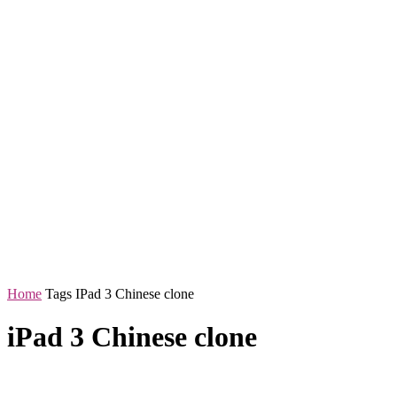
Home
Tags
IPad 3 Chinese clone
iPad 3 Chinese clone