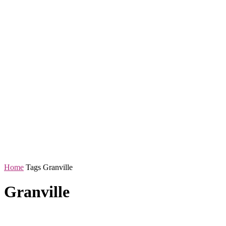
Home
Tags
Granville
Granville