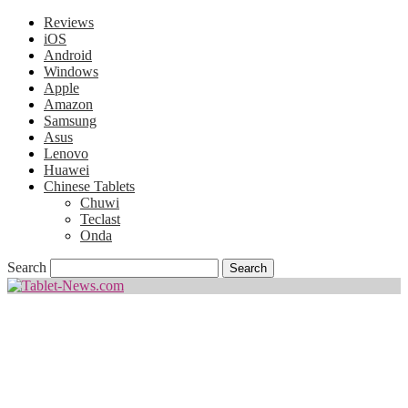
Reviews
iOS
Android
Windows
Apple
Amazon
Samsung
Asus
Lenovo
Huawei
Chinese Tablets
Chuwi
Teclast
Onda
Search