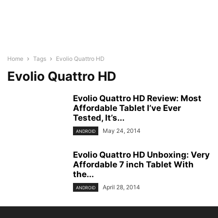
Home
Tags
Evolio Quattro HD
Evolio Quattro HD
Evolio Quattro HD Review: Most
Affordable Tablet I’ve Ever
Tested, It’s...
May 24, 2014
ANDROID
Evolio Quattro HD Unboxing: Very
Affordable 7 inch Tablet With
the...
April 28, 2014
ANDROID