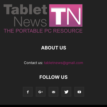
ABOUT US
Contact us:
tabletnews@gmail.com
FOLLOW US