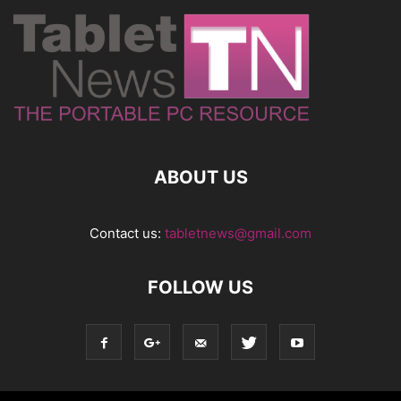
ABOUT US
Contact us:
tabletnews@gmail.com
FOLLOW US