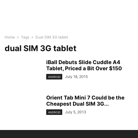
Home
Tags
Dual SIM 3G tablet
dual SIM 3G tablet
iBall Debuts Slide Cuddle A4
Tablet, Priced a Bit Over $150
July 18, 2015
ANDROID
Orient Tab Mini 7 Could be the
Cheapest Dual SIM 3G...
July 5, 2013
ANDROID