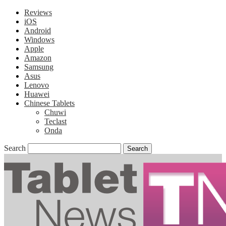
Reviews
iOS
Android
Windows
Apple
Amazon
Samsung
Asus
Lenovo
Huawei
Chinese Tablets
Chuwi
Teclast
Onda
Search