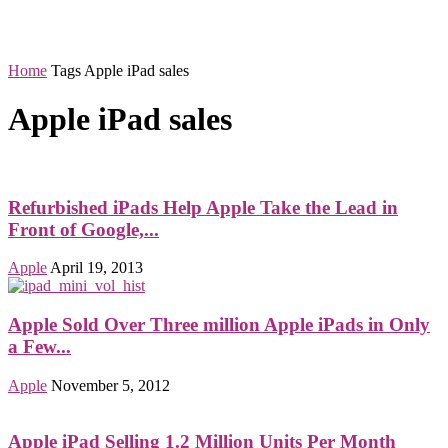
Home
Tags
Apple iPad sales
Apple iPad sales
Refurbished iPads Help Apple Take the Lead in
Front of Google,...
Apple
April 19, 2013
Apple Sold Over Three million Apple iPads in Only
a Few...
Apple
November 5, 2012
Apple iPad Selling 1.2 Million Units Per Month