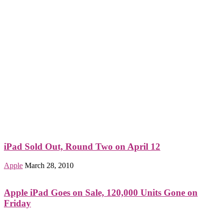
iPad Sold Out, Round Two on April 12
Apple
March 28, 2010
Apple iPad Goes on Sale, 120,000 Units Gone on
Friday