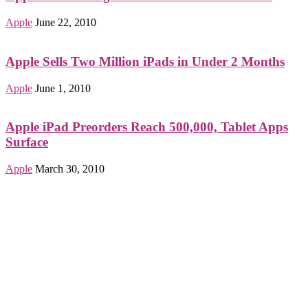
Apple
June 22, 2010
Apple Sells Two Million iPads in Under 2 Months
Apple
June 1, 2010
Apple iPad Preorders Reach 500,000, Tablet Apps
Surface
Apple
March 30, 2010