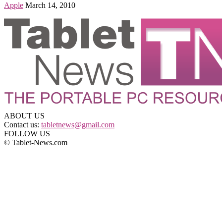
Apple
March 14, 2010
ABOUT US
Contact us:
tabletnews@gmail.com
FOLLOW US
© Tablet-News.com