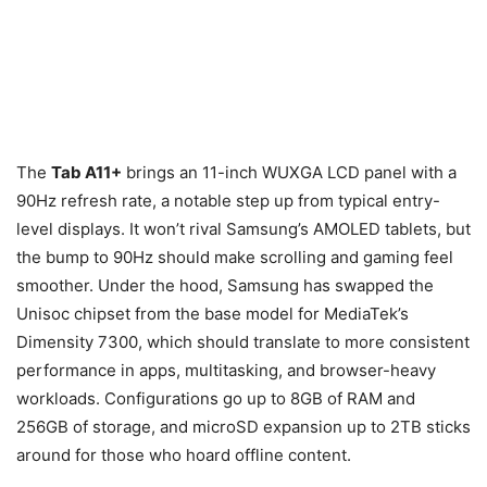
The
Tab A11+
brings an 11-inch WUXGA LCD panel with a
90Hz refresh rate, a notable step up from typical entry-
level displays. It won’t rival Samsung’s AMOLED tablets, but
the bump to 90Hz should make scrolling and gaming feel
smoother. Under the hood, Samsung has swapped the
Unisoc chipset from the base model for MediaTek’s
Dimensity 7300, which should translate to more consistent
performance in apps, multitasking, and browser-heavy
workloads. Configurations go up to 8GB of RAM and
256GB of storage, and microSD expansion up to 2TB sticks
around for those who hoard offline content.