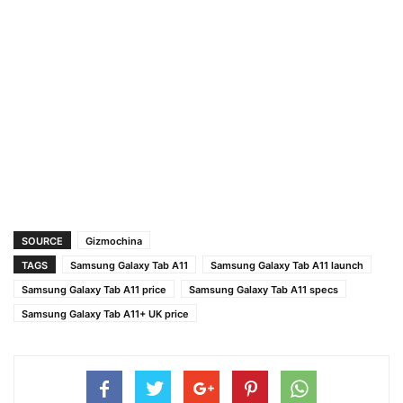
SOURCE
Gizmochina
TAGS
Samsung Galaxy Tab A11
Samsung Galaxy Tab A11 launch
Samsung Galaxy Tab A11 price
Samsung Galaxy Tab A11 specs
Samsung Galaxy Tab A11+ UK price