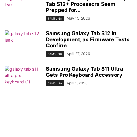
Tab S12+ Processors Seem
Prepped for...
May 15, 2026
SAMSUNG
Samsung Galaxy Tab S12 in
Development, as Firmware Tests
Confirm
April 27, 2026
SAMSUNG
Samsung Galaxy Tab S11 Ultra
Gets Pro Keyboard Accessory
April 1, 2026
SAMSUNG