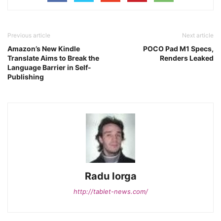
Previous article
Next article
Amazon’s New Kindle
POCO Pad M1 Specs,
Translate Aims to Break the
Renders Leaked
Language Barrier in Self-
Publishing
Radu Iorga
http://tablet-news.com/