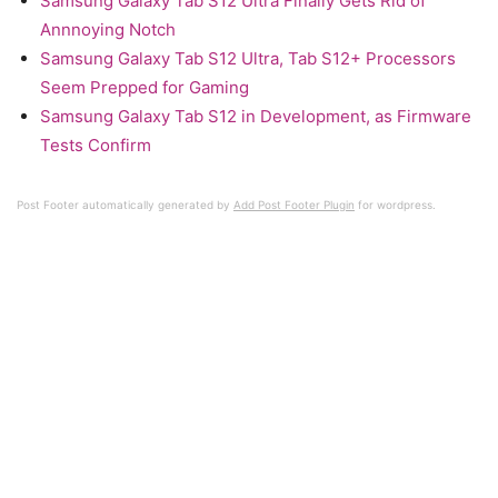
Samsung Galaxy Tab S12 Ultra Finally Gets Rid of
Annnoying Notch
Samsung Galaxy Tab S12 Ultra, Tab S12+ Processors
Seem Prepped for Gaming
Samsung Galaxy Tab S12 in Development, as Firmware
Tests Confirm
Post Footer automatically generated by
Add Post Footer Plugin
for wordpress.