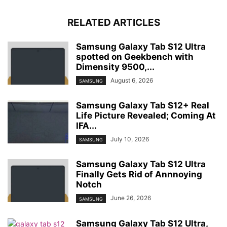
RELATED ARTICLES
Samsung Galaxy Tab S12 Ultra
spotted on Geekbench with
Dimensity 9500,...
August 6, 2026
SAMSUNG
Samsung Galaxy Tab S12+ Real
Life Picture Revealed; Coming At
IFA...
July 10, 2026
SAMSUNG
Samsung Galaxy Tab S12 Ultra
Finally Gets Rid of Annnoying
Notch
June 26, 2026
SAMSUNG
Samsung Galaxy Tab S12 Ultra,