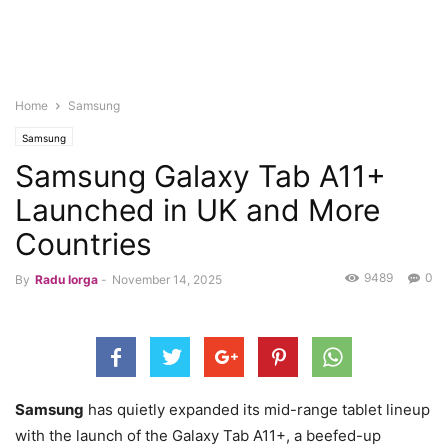
Home
Samsung
Samsung
Samsung Galaxy Tab A11+
Launched in UK and More
Countries
9489
0
By
Radu Iorga
-
November 14, 2025
Samsung
has quietly expanded its mid-range tablet lineup
with the launch of the Galaxy Tab A11+, a beefed-up