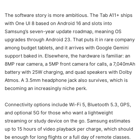
The software story is more ambitious. The Tab A11+ ships
with One UI 8 based on Android 16 and slots into
Samsung’s seven-year update roadmap, meaning OS
upgrades through Android 23. That puts it in rare company
among budget tablets, and it arrives with Google Gemini
support baked in. Elsewhere, the hardware is familiar: an
8MP rear camera, a 5MP front camera for calls, a 7,040mAh
battery with 25W charging, and quad speakers with Dolby
Atmos. A 3.5mm headphone jack also survives, which is
becoming an increasingly niche perk.
Connectivity options include Wi-Fi 5, Bluetooth 5.3, GPS,
and optional 5G for those who want a lightweight
streaming or study device on the go. Samsung estimates
up to 15 hours of video playback per charge, which should
be enough for long flights or a full day of remote classes.