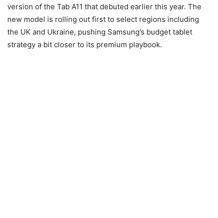
version of the Tab A11 that debuted earlier this year. The
new model is rolling out first to select regions including
the UK and Ukraine, pushing Samsung’s budget tablet
strategy a bit closer to its premium playbook.