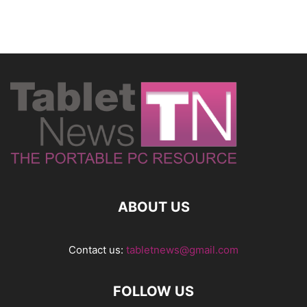
ABOUT US
Contact us:
tabletnews@gmail.com
FOLLOW US