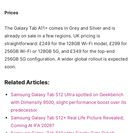
Prices
The Galaxy Tab A11+ comes in Grey and Silver and is
already on sale in a few regions. UK pricing is
straightforward: £249 for the 128GB Wi-Fi model, £299 for
256GB Wi-Fi or 128GB 5G, and £349 for the top-end
256GB 5G configuration. A wider global rollout is expected
soon.
Related Articles:
Samsung Galaxy Tab S12 Ultra spotted on Geekbench
with Dimensity 9500, slight performance boost over its
predecessor
Samsung Galaxy Tab S12+ Real Life Picture Revealed;
Coming At IFA 2026?