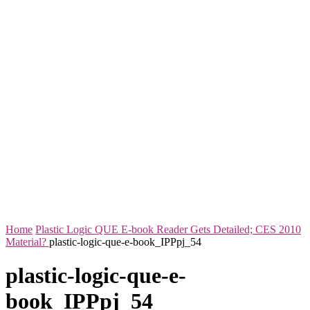
Home
Plastic Logic QUE E-book Reader Gets Detailed; CES 2010
Material?
plastic-logic-que-e-book_IPPpj_54
plastic-logic-que-e-
book_IPPpj_54