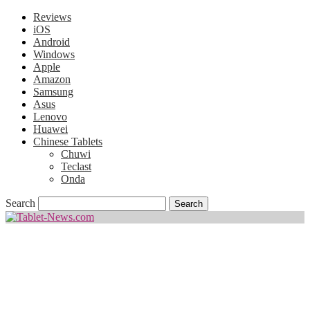
Reviews
iOS
Android
Windows
Apple
Amazon
Samsung
Asus
Lenovo
Huawei
Chinese Tablets
Chuwi
Teclast
Onda
Search