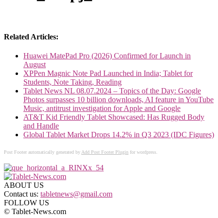
Related Articles:
Huawei MatePad Pro (2026) Confirmed for Launch in
August
XPPen Magnic Note Pad Launched in India; Tablet for
Students, Note Taking, Reading
Tablet News NL 08.07.2024 – Topics of the Day: Google
Photos surpasses 10 billion downloads, AI feature in YouTube
Music, antitrust investigation for Apple and Google
AT&T Kid Friendly Tablet Showcased: Has Rugged Body
and Handle
Global Tablet Market Drops 14.2% in Q3 2023 (IDC Figures)
Post Footer automatically generated by
Add Post Footer Plugin
for wordpress.
ABOUT US
Contact us:
tabletnews@gmail.com
FOLLOW US
© Tablet-News.com