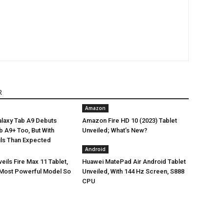
R
Amazon
laxy Tab A9 Debuts
Amazon Fire HD 10 (2023) Tablet
Tab A9+ Too, But With
Unveiled; What’s New?
ils Than Expected
Android
ils Fire Max 11 Tablet,
Huawei MatePad Air Android Tablet
Most Powerful Model So
Unveiled, With 144 Hz Screen, S888
CPU