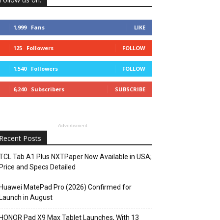
1,999
Fans
LIKE
125
Followers
FOLLOW
1,540
Followers
FOLLOW
6,240
Subscribers
SUBSCRIBE
Advertisment
Recent Posts
TCL Tab A1 Plus NXTPaper Now Available in USA;
Price and Specs Detailed
Huawei MatePad Pro (2026) Confirmed for
Launch in August
HONOR Pad X9 Max Tablet Launches, With 13