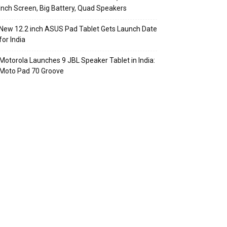
Inch Screen, Big Battery, Quad Speakers
New 12.2 inch ASUS Pad Tablet Gets Launch Date
for India
Motorola Launches 9 JBL Speaker Tablet in India:
Moto Pad 70 Groove