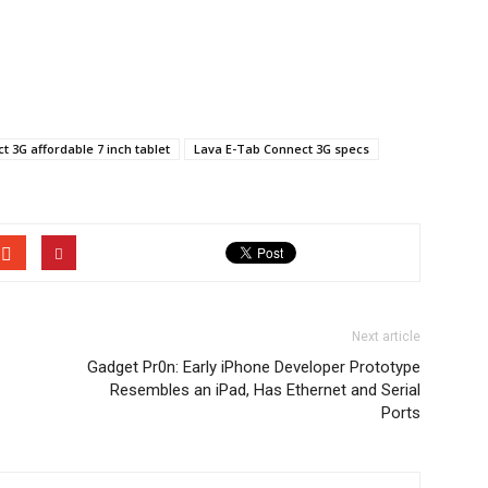
 3G affordable 7 inch tablet
Lava E-Tab Connect 3G specs
Next article
Gadget Pr0n: Early iPhone Developer Prototype
Resembles an iPad, Has Ethernet and Serial
Ports