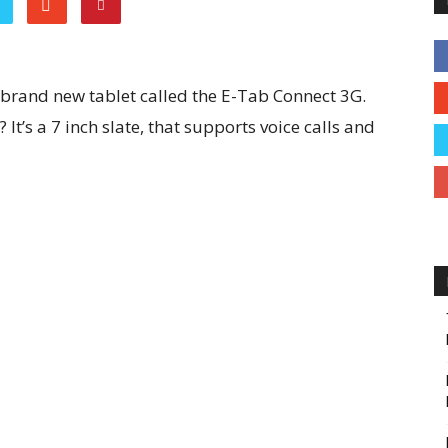
brand new tablet called the E-Tab Connect 3G.
It’s a 7 inch slate, that supports voice calls and