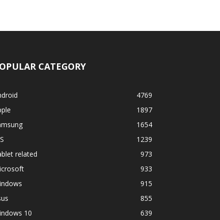
OPULAR CATEGORY
ndroid
4769
pple
1897
amsung
1654
OS
1239
blet related
973
crosoft
933
indows
915
sus
855
indows 10
639