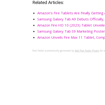
Related Articles:
Amazon’s Fire Tablets Are Finally Gettin
Samsung Galaxy Tab A9 Debuts Officially
Amazon Fire HD 10 (2023) Tablet Unveil
Samsung Galaxy Tab S9 Marketing Poster
Amazon Unveils Fire Max 11 Tablet, Comp
Post Footer automatically generated by
Add Post Footer Plugin
for w