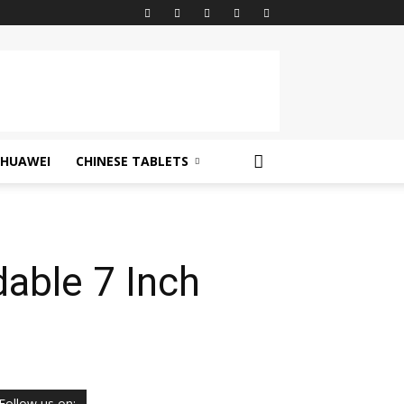
HUAWEI
CHINESE TABLETS
able 7 Inch
Follow us on: