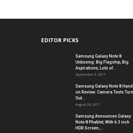
EDITOR PICKS
Samsung Galaxy Note 8
Unboxing: Big Flagship, Big
Aspirations, Lots of...
September 9, 2017
Samsung Galaxy Note 8 Hand
on Review: Camera Tests Tur
Out...
August 26, 2017
Samsung Announces Galaxy
Note 8 Phablet, With 6.3 inch
HDR Screen,...