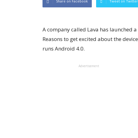
Share on Facebook
Tweet on Twitter
A company called Lava has launched a 
Reasons to get excited about the device? 
runs Android 4.0.
Advertisement