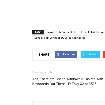
TAGS
Lava E-Tab Connect 3G
Lava E-Tab Connect
Lava E-Tab Connect 3G voice call tablet
SHARE
Facebook
Twitter
Previous article
Yes, There are Cheap Windows 8 Tablets With
Keyboards Out There: HP Envy X2 at $525