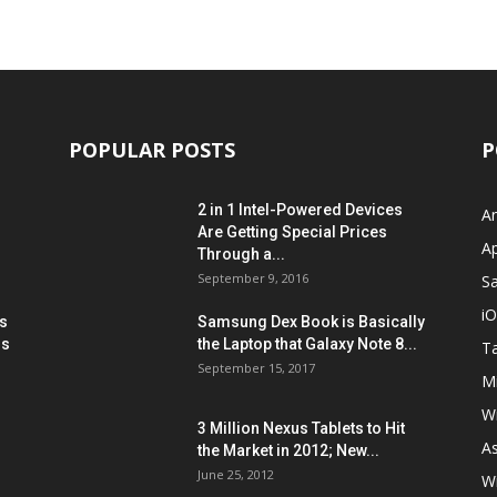
POPULAR POSTS
P
2 in 1 Intel-Powered Devices
A
Are Getting Special Prices
A
Through a...
September 9, 2016
S
i
s
Samsung Dex Book is Basically
ns
the Laptop that Galaxy Note 8...
Ta
September 15, 2017
Mi
W
3 Million Nexus Tablets to Hit
A
the Market in 2012; New...
June 25, 2012
W