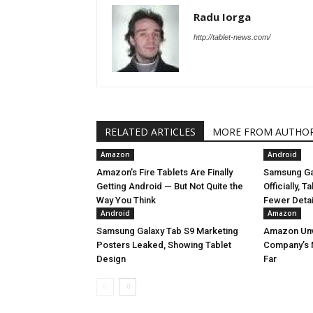
Radu Iorga
http://tablet-news.com/
RELATED ARTICLES
MORE FROM AUTHO
Amazon
Android
Amazon’s Fire Tablets Are Finally
Samsung Ga
Getting Android — But Not Quite the
Officially, 
Way You Think
Fewer Deta
Android
Amazon
Samsung Galaxy Tab S9 Marketing
Amazon Unve
Posters Leaked, Showing Tablet
Company’s 
Design
Far