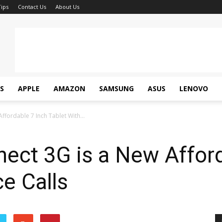
ips
Contact Us
About Us
S
APPLE
AMAZON
SAMSUNG
ASUS
LENOVO
ffordable 7 Inch Tablet With...
ect 3G is a New Afford
ce Calls