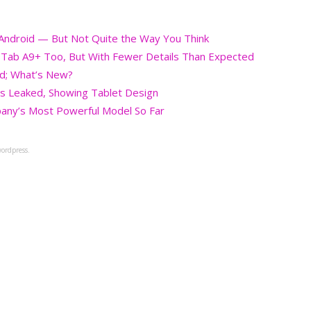
g Android — But Not Quite the Way You Think
, Tab A9+ Too, But With Fewer Details Than Expected
ed; What’s New?
s Leaked, Showing Tablet Design
any’s Most Powerful Model So Far
ordpress.