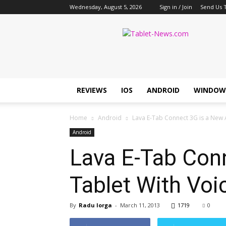
Wednesday, August 5, 2026
Sign in / Join
Send Us T
Tablet
News
REVIEWS
IOS
ANDROID
WINDOW
Home
Android
Lava E-Tab Connect 3G is a New A
Android
Lava E-Tab Conn
Tablet With Voi
By
Radu Iorga
-
March 11, 2013
1719
0