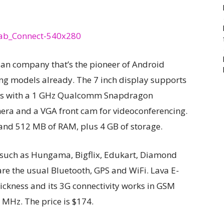
ndian company that’s the pioneer of Android
ng models already. The 7 inch display supports
mes with a 1 GHz Qualcomm Snapdragon
era and a VGA front cam for videoconferencing.
 and 512 MB of RAM, plus 4 GB of storage.
 such as Hungama, Bigflix, Edukart, Diamond
are the usual Bluetooth, GPS and WiFi. Lava E-
ckness and its 3G connectivity works in GSM
Hz. The price is $174.