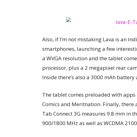
Also, if I’m not mistaking Lava is an I
smartphones, launching a few interesti
a WVGA resolution and the tablet co
processor, plus a 2 megapixel rear cam
Inside there’s also a 3000 mAh battery
The tablet comes preloaded with apps
Comics and Meritnation. Finally, there 
Tab Connect 3G measures 9.8 mm in thi
900/1800 MHz as well as WCDMA 2100 M