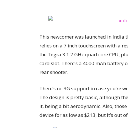
This newcomer was launched in India thi
relies on a 7 inch touchscreen with a re
the Tegra 3 1.2 GHz quad core CPU, pl
card slot. There’s a 4000 mAh battery 
rear shooter.
There’s no 3G support in case you’re wo
The design is pretty basic, although th
it, being a bit aerodynamic. Also, those 
device for as low as $213, but it’s out o