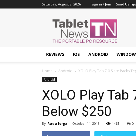
Saturday, August 8, 2026
Sign in / Join
Send Us Tip
Tablet
News
REVIEWS
IOS
ANDROID
WINDOW
Home
Android
XOLO Play Tab 7.0 Slate Packs Te
Android
XOLO Play Tab 7
Below $250
By
Radu Iorga
-
October 14, 2013
1466
0