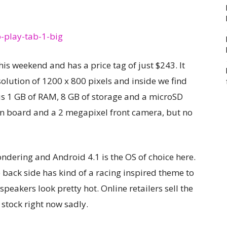
s weekend and has a price tag of just $243. It
solution of 1200 x 800 pixels and inside we find
us 1 GB of RAM, 8 GB of storage and a microSD
on board and a 2 megapixel front camera, but no
ndering and Android 4.1 is the OS of choice here.
e back side has kind of a racing inspired theme to
speakers look pretty hot. Online retailers sell the
f stock right now sadly.