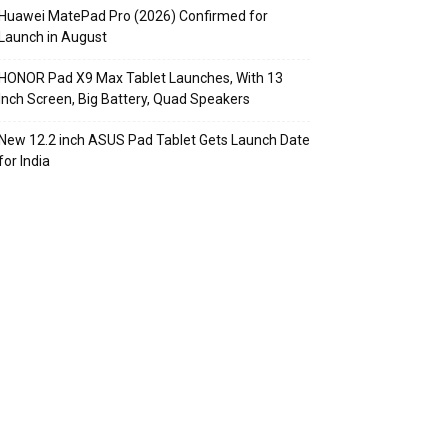
Huawei MatePad Pro (2026) Confirmed for
Launch in August
HONOR Pad X9 Max Tablet Launches, With 13
Inch Screen, Big Battery, Quad Speakers
New 12.2 inch ASUS Pad Tablet Gets Launch Date
for India