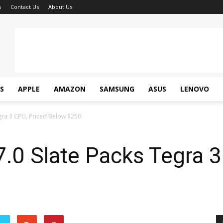
s
Contact Us
About Us
S
APPLE
AMAZON
SAMSUNG
ASUS
LENOVO
gra 3 CPU, Priced Below $250
.0 Slate Packs Tegra 3