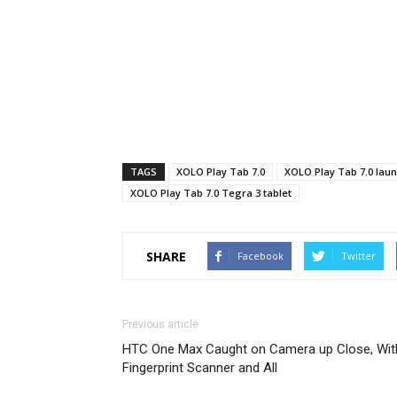
TAGS
XOLO Play Tab 7.0
XOLO Play Tab 7.0 lau
XOLO Play Tab 7.0 Tegra 3 tablet
SHARE
Facebook
Twitter
Previous article
HTC One Max Caught on Camera up Close, Wit
Fingerprint Scanner and All