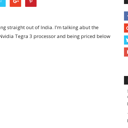
er
g straight out of India. I’m talking abut the
Nvidia Tegra 3 processor and being priced below