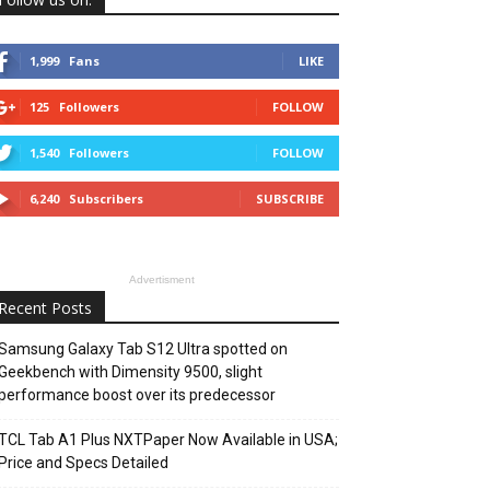
1,999
Fans
LIKE
125
Followers
FOLLOW
1,540
Followers
FOLLOW
6,240
Subscribers
SUBSCRIBE
Advertisment
Recent Posts
Samsung Galaxy Tab S12 Ultra spotted on
Geekbench with Dimensity 9500, slight
performance boost over its predecessor
TCL Tab A1 Plus NXTPaper Now Available in USA;
Price and Specs Detailed