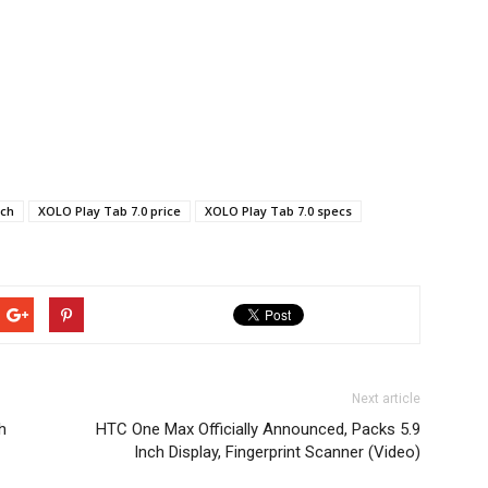
nch
XOLO Play Tab 7.0 price
XOLO Play Tab 7.0 specs
Next article
h
HTC One Max Officially Announced, Packs 5.9
Inch Display, Fingerprint Scanner (Video)