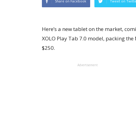
Share on Facebook
Tweet on Twitt
Here’s a new tablet on the market, comin
XOLO Play Tab 7.0 model, packing the 
$250.
Advertisement