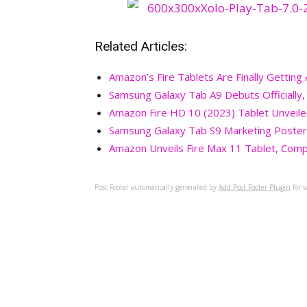
Related Articles:
Amazon’s Fire Tablets Are Finally Gettin
Samsung Galaxy Tab A9 Debuts Officially
Amazon Fire HD 10 (2023) Tablet Unveil
Samsung Galaxy Tab S9 Marketing Poster
Amazon Unveils Fire Max 11 Tablet, Comp
Post Footer automatically generated by
Add Post Footer Plugin
for w