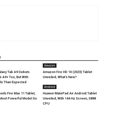
R
Amazon
laxy Tab A9 Debuts
Amazon Fire HD 10 (2023) Tablet
Tab A9+ Too, But With
Unveiled; What’s New?
ils Than Expected
Android
ils Fire Max 11 Tablet,
Huawei MatePad Air Android Tablet
Most Powerful Model So
Unveiled, With 144 Hz Screen, S888
CPU