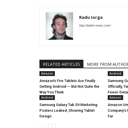
Radu Iorga
http://tablet-news.com/
RELATED ARTICLES
MORE FROM AUTHO
Amazon
Android
Amazon’s Fire Tablets Are Finally
Samsung Ga
Getting Android — But Not Quite the
Officially, 
Way You Think
Fewer Deta
Android
Amazon
Samsung Galaxy Tab S9 Marketing
Amazon Unve
Posters Leaked, Showing Tablet
Company’s 
Design
Far