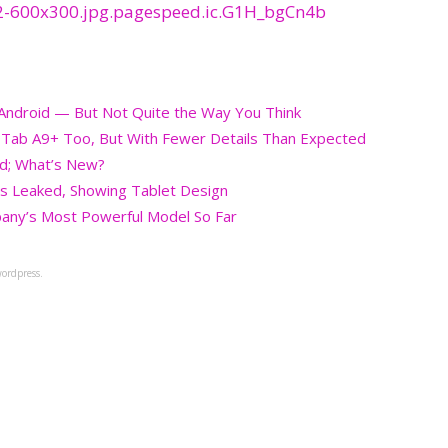
g Android — But Not Quite the Way You Think
, Tab A9+ Too, But With Fewer Details Than Expected
ed; What’s New?
s Leaked, Showing Tablet Design
any’s Most Powerful Model So Far
ordpress.