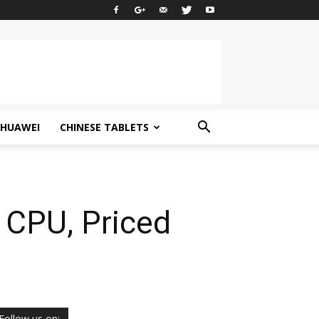
HUAWEI
CHINESE TABLETS
 CPU, Priced
Follow us on: