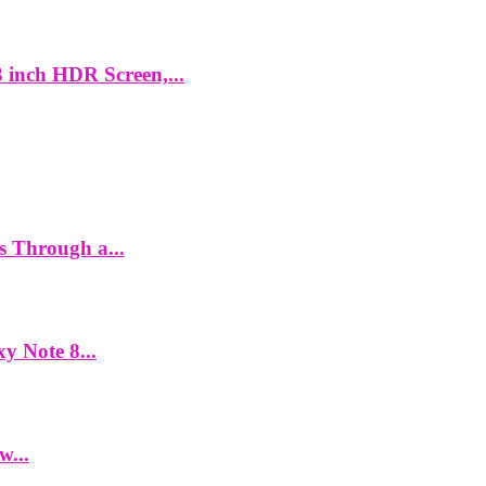
 inch HDR Screen,...
es Through a...
y Note 8...
w...