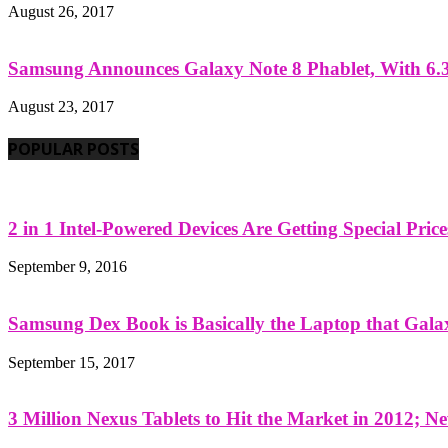
August 26, 2017
Samsung Announces Galaxy Note 8 Phablet, With 6.3
August 23, 2017
POPULAR POSTS
2 in 1 Intel-Powered Devices Are Getting Special Pric
September 9, 2016
Samsung Dex Book is Basically the Laptop that Galax
September 15, 2017
3 Million Nexus Tablets to Hit the Market in 2012; Ne