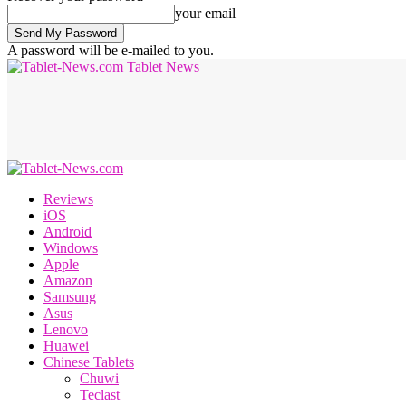
your email
A password will be e-mailed to you.
Tablet News
Reviews
iOS
Android
Windows
Apple
Amazon
Samsung
Asus
Lenovo
Huawei
Chinese Tablets
Chuwi
Teclast