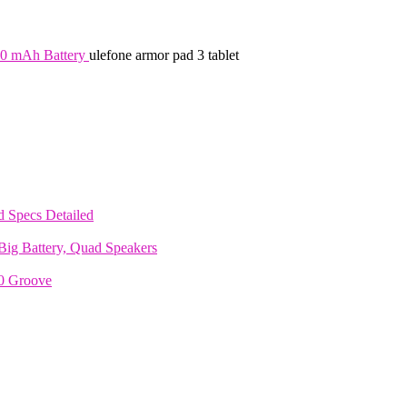
00 mAh Battery
ulefone armor pad 3 tablet
 Specs Detailed
ig Battery, Quad Speakers
70 Groove