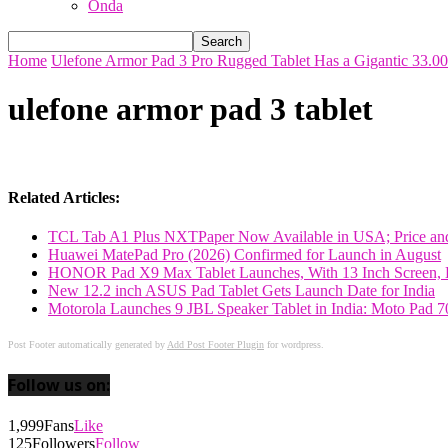
Onda
Home
Ulefone Armor Pad 3 Pro Rugged Tablet Has a Gigantic 33.0
ulefone armor pad 3 tablet
Related Articles:
TCL Tab A1 Plus NXTPaper Now Available in USA; Price and
Huawei MatePad Pro (2026) Confirmed for Launch in August
HONOR Pad X9 Max Tablet Launches, With 13 Inch Screen, B
New 12.2 inch ASUS Pad Tablet Gets Launch Date for India
Motorola Launches 9 JBL Speaker Tablet in India: Moto Pad 
Post Footer automatically generated by
Add Post Footer Plugin
for wordpress.
Follow us on:
1,999
Fans
Like
125
Followers
Follow