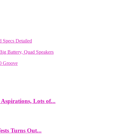
 Specs Detailed
ig Battery, Quad Speakers
70 Groove
spirations, Lots of...
ts Turns Out...