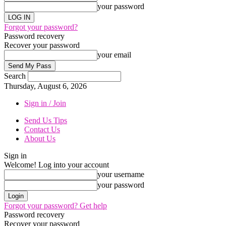
your password
Forgot your password?
Password recovery
Recover your password
your email
Search
Thursday, August 6, 2026
Sign in / Join
Send Us Tips
Contact Us
About Us
Sign in
Welcome! Log into your account
your username
your password
Forgot your password? Get help
Password recovery
Recover your password