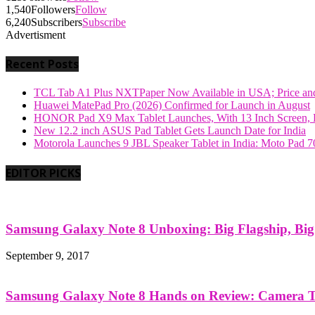
1,540
Followers
Follow
6,240
Subscribers
Subscribe
Advertisment
Recent Posts
TCL Tab A1 Plus NXTPaper Now Available in USA; Price and
Huawei MatePad Pro (2026) Confirmed for Launch in August
HONOR Pad X9 Max Tablet Launches, With 13 Inch Screen, B
New 12.2 inch ASUS Pad Tablet Gets Launch Date for India
Motorola Launches 9 JBL Speaker Tablet in India: Moto Pad 
EDITOR PICKS
Samsung Galaxy Note 8 Unboxing: Big Flagship, Big A
September 9, 2017
Samsung Galaxy Note 8 Hands on Review: Camera Tes