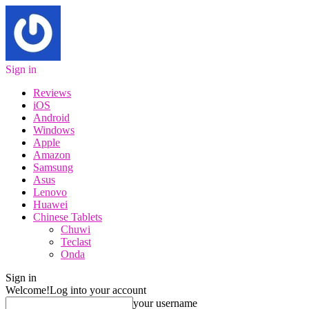
Sign in
Reviews
iOS
Android
Windows
Apple
Amazon
Samsung
Asus
Lenovo
Huawei
Chinese Tablets
Chuwi
Teclast
Onda
Sign in
Welcome!
Log into your account
your username