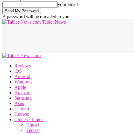
your email
A password will be e-mailed to you.
Tablet News
Reviews
iOS
Android
Windows
Apple
Amazon
Samsung
Asus
Lenovo
Huawei
Chinese Tablets
Chuwi
Teclast