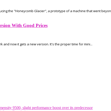
ducing the "Honeycomb Glacier", a prototype of a machine that went beyond
sion With Good Prices
nd now it gets a new version. It's the proper time for mini...
nsity 9500, slight performance boost over its predecessor