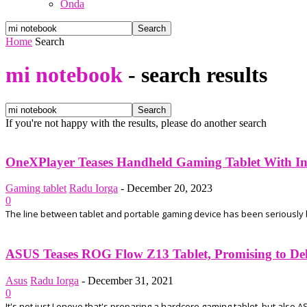
Onda
Home
Search
mi notebook
-
search results
If you're not happy with the results, please do another search
OneXPlayer Teases Handheld Gaming Tablet With Int
Gaming tablet
Radu Iorga
-
December 20, 2023
0
The line between tablet and portable gaming device has been seriously blu
ASUS Teases ROG Flow Z13 Tablet, Promising to Del
Asus
Radu Iorga
-
December 31, 2021
0
It's not just Lenovo that's preparing a hardcore gaming tablet, but also A