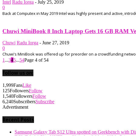
Intel
Radu Iorga
-
July 25, 2019
0
Back at Computex in May 2019 Intel was highly present and active, intro
Chuwi MiniBook 8 Inch Laptop Gets 16 GB RAM Ver
Chuwi
Radu Iorga
-
June 27, 2019
0
Chuwi's MiniBook was offered up for preorder on a crowdfunding network a
1
...
3
4
5
...
54
Page 4 of 54
Follow us on:
1,999
Fans
Like
125
Followers
Follow
1,540
Followers
Follow
6,240
Subscribers
Subscribe
Advertisment
Recent Posts
Samsung Galaxy Tab S12 Ultra spotted on Geekbench with Dime