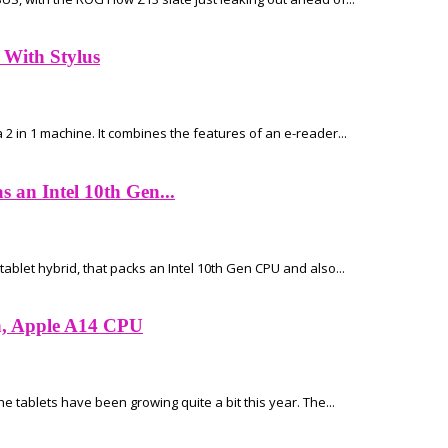
 With Stylus
 2 in 1 machine. It combines the features of an e-reader...
an Intel 10th Gen...
blet hybrid, that packs an Intel 10th Gen CPU and also...
en, Apple A14 CPU
he tablets have been growing quite a bit this year. The...