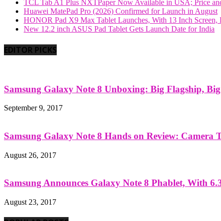
TCL Tab A1 Plus NXTPaper Now Available in USA; Price and
Huawei MatePad Pro (2026) Confirmed for Launch in August
HONOR Pad X9 Max Tablet Launches, With 13 Inch Screen, B
New 12.2 inch ASUS Pad Tablet Gets Launch Date for India
EDITOR PICKS
Samsung Galaxy Note 8 Unboxing: Big Flagship, Big A
September 9, 2017
Samsung Galaxy Note 8 Hands on Review: Camera Tes
August 26, 2017
Samsung Announces Galaxy Note 8 Phablet, With 6.3
August 23, 2017