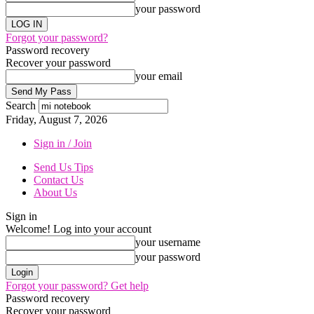
your password
Forgot your password?
Password recovery
Recover your password
your email
Search
Friday, August 7, 2026
Sign in / Join
Send Us Tips
Contact Us
About Us
Sign in
Welcome! Log into your account
your username
your password
Forgot your password? Get help
Password recovery
Recover your password