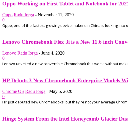
Oppo Working on First Tablet and Notebook for 202
Oppo
Radu Iorga
-
November 11, 2020
0
Oppo, one of the fastest growing device makers in China is looking into ot
Lenovo Chromebook Flex 3i is a New 11.6 inch Conv
Lenovo
Radu Iorga
-
June 4, 2020
0
Lenovo unveiled a new convertible Chromebook this week, without making a
HP Debuts 3 New Chromebook Enterprise Models Wit
Chrome OS
Radu Iorga
-
May 5, 2020
0
HP just debuted new Chromebooks, but they're not your average Chrome
Hinge System From the Intel Honeycomb Glacier Dual