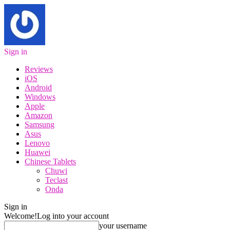
Sign in
Reviews
iOS
Android
Windows
Apple
Amazon
Samsung
Asus
Lenovo
Huawei
Chinese Tablets
Chuwi
Teclast
Onda
Sign in
Welcome!
Log into your account
your username