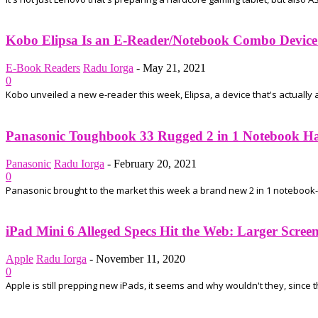
Kobo Elipsa Is an E-Reader/Notebook Combo Device
E-Book Readers
Radu Iorga
-
May 21, 2021
0
Kobo unveiled a new e-reader this week, Elipsa, a device that's actually a
Panasonic Toughbook 33 Rugged 2 in 1 Notebook Has 
Panasonic
Radu Iorga
-
February 20, 2021
0
Panasonic brought to the market this week a brand new 2 in 1 notebook-ta
iPad Mini 6 Alleged Specs Hit the Web: Larger Scre
Apple
Radu Iorga
-
November 11, 2020
0
Apple is still prepping new iPads, it seems and why wouldn't they, since t