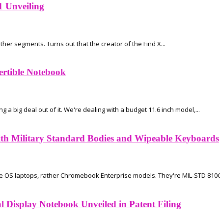
1 Unveiling
her segments. Turns out that the creator of the Find X...
ertible Notebook
 big deal out of it. We're dealing with a budget 11.6 inch model,...
h Military Standard Bodies and Wipeable Keyboards
 OS laptops, rather Chromebook Enterprise models. They're MIL-STD 810G 
 Display Notebook Unveiled in Patent Filing