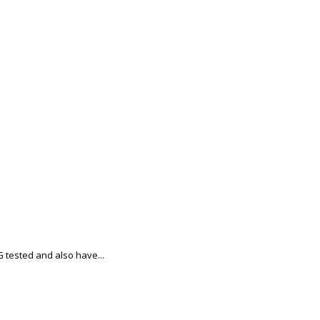
tested and also have...