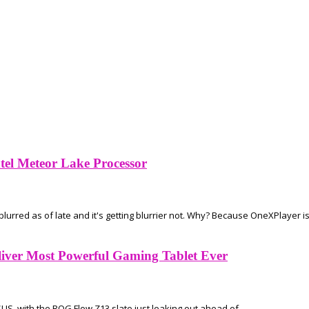
el Meteor Lake Processor
rred as of late and it's getting blurrier not. Why? Because OneXPlayer is.
iver Most Powerful Gaming Tablet Ever
SUS, with the ROG Flow Z13 slate just leaking out ahead of...