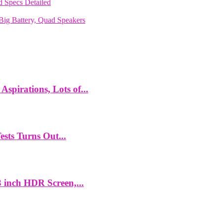
 Specs Detailed
ig Battery, Quad Speakers
spirations, Lots of...
ts Turns Out...
 inch HDR Screen,...