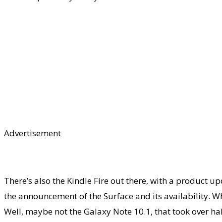
Advertisement
There’s also the Kindle Fire out there, with a product 
the announcement of the Surface and its availability. Wh
Well, maybe not the Galaxy Note 10.1, that took over hal