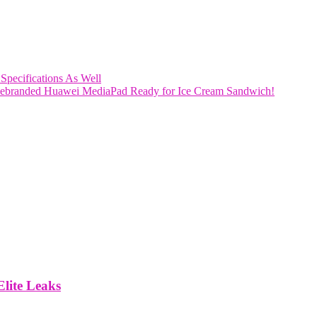
 Specifications As Well
Rebranded Huawei MediaPad Ready for Ice Cream Sandwich!
lite Leaks