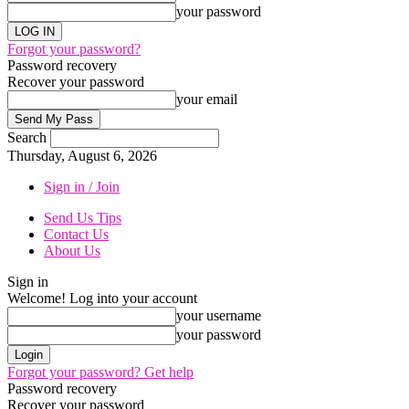
your password
Forgot your password?
Password recovery
Recover your password
your email
Search
Thursday, August 6, 2026
Sign in / Join
Send Us Tips
Contact Us
About Us
Sign in
Welcome! Log into your account
your username
your password
Forgot your password? Get help
Password recovery
Recover your password