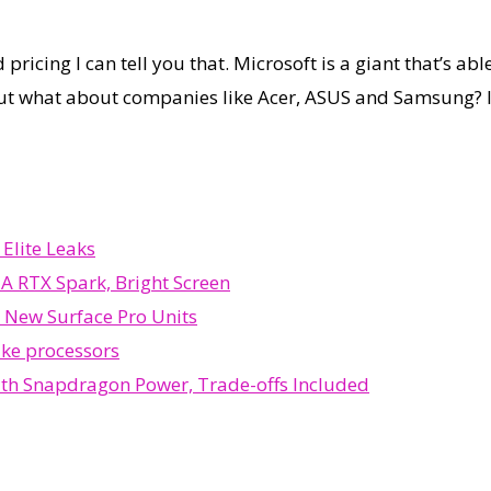
ricing I can tell you that. Microsoft is a giant that’s abl
 what about companies like Acer, ASUS and Samsung? If the
Elite Leaks
A RTX Spark, Bright Screen
 New Surface Pro Units
ake processors
ith Snapdragon Power, Trade-offs Included