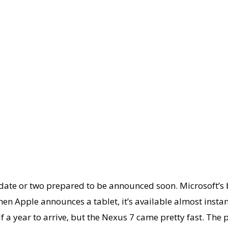
update or two prepared to be announced soon. Microsoft’s
en Apple announces a tablet, it’s available almost instan
f a year to arrive, but the Nexus 7 came pretty fast. The 