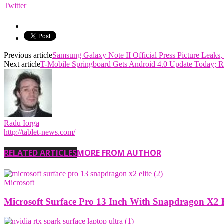
Twitter
Previous article
Samsung Galaxy Note II Official Press Picture Leaks,
Next article
T-Mobile Springboard Gets Android 4.0 Update Today; 
Radu Iorga
http://tablet-news.com/
RELATED ARTICLES
MORE FROM AUTHOR
Microsoft
Microsoft Surface Pro 13 Inch With Snapdragon X2 E