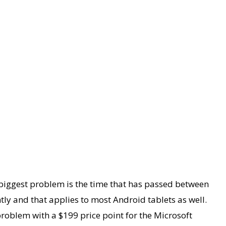
 biggest problem is the time that has passed between
tly and that applies to most Android tablets as well.
problem with a $199 price point for the Microsoft