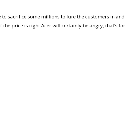
e to sacrifice some millions to lure the customers in and
 price is right Acer will certainly be angry, that’s for