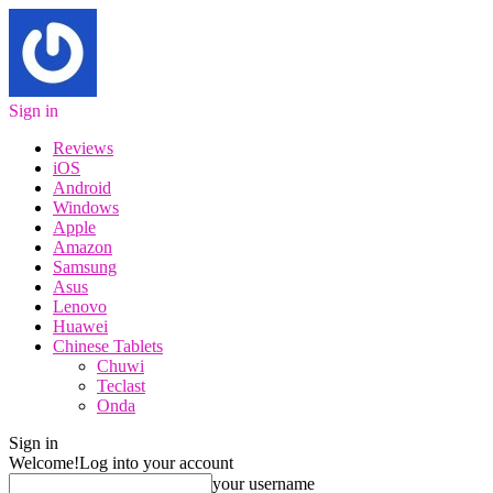
Sign in
Reviews
iOS
Android
Windows
Apple
Amazon
Samsung
Asus
Lenovo
Huawei
Chinese Tablets
Chuwi
Teclast
Onda
Sign in
Welcome!
Log into your account
your username