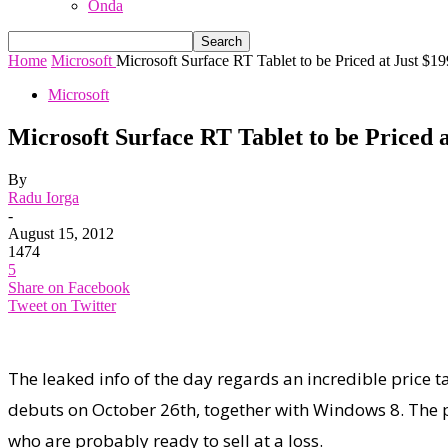
Onda
Home
Microsoft
Microsoft Surface RT Tablet to be Priced at Just $19
Microsoft
Microsoft Surface RT Tablet to be Priced a
By
Radu Iorga
-
August 15, 2012
1474
5
Share on Facebook
Tweet on Twitter
The leaked info of the day regards an incredible price 
debuts on October 26th, together with Windows 8. The p
who are probably ready to sell at a loss.