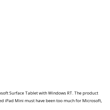
crosoft Surface Tablet with Windows RT. The product
red iPad Mini must have been too much for Microsoft,