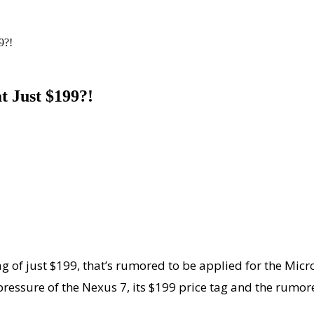
9?!
t Just $199?!
tag of just $199, that’s rumored to be applied for the Mi
ressure of the Nexus 7, its $199 price tag and the rumo