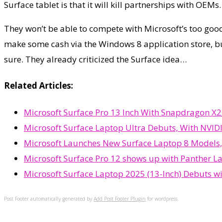
Surface tablet is that it will kill partnerships with OEMs.
They won’t be able to compete with Microsoft’s too good p
make some cash via the Windows 8 application store, but
sure. They already criticized the Surface idea…
Related Articles:
Microsoft Surface Pro 13 Inch With Snapdragon X2 
Microsoft Surface Laptop Ultra Debuts, With NVIDI
Microsoft Launches New Surface Laptop 8 Models,
Microsoft Surface Pro 12 shows up with Panther L
Microsoft Surface Laptop 2025 (13-Inch) Debuts w
Post Footer automatically generated by
Add Post Footer Plugin
for wordpress.