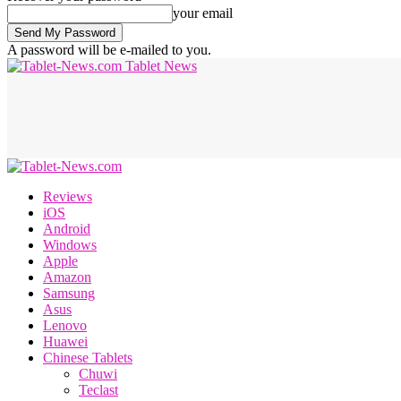
your email
A password will be e-mailed to you.
Tablet News
Reviews
iOS
Android
Windows
Apple
Amazon
Samsung
Asus
Lenovo
Huawei
Chinese Tablets
Chuwi
Teclast