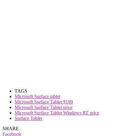
TAGS
Microsoft Surface tablet
Microsoft Surface Tablet $199
Microsoft Surface Tablet price
Microsoft Surface Tablet Windows RT price
Surface Tablet
SHARE
Facebook