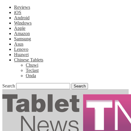
Reviews
iOS
Android
Windows
Apple
Amazon
Samsung
Asus
Lenovo
Huawei
Chinese Tablets
Chuwi
Teclast
Onda
Search