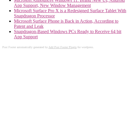
Microsoft Announces Windows 11: Brand New UI, Android
App Support, New Window Management
Microsoft Surface Pro X is a Redesigned Surface Tablet With
Snapdragon Processor
Microsoft Surface Phone is Back in Action, According to
Patent and Leak
Snapdragon-Based Windows PCs Ready to Receive 64 bit
App Support
Post Footer automatically generated by
Add Post Footer Plugin
for wordpress.