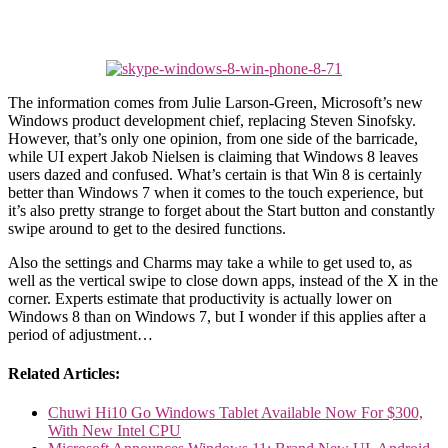
The information comes from Julie Larson-Green, Microsoft’s new
Windows product development chief, replacing Steven Sinofsky.
However, that’s only one opinion, from one side of the barricade,
while UI expert Jakob Nielsen is claiming that Windows 8 leaves
users dazed and confused. What’s certain is that Win 8 is certainly
better than Windows 7 when it comes to the touch experience, but
it’s also pretty strange to forget about the Start button and constantly
swipe around to get to the desired functions.
Also the settings and Charms may take a while to get used to, as
well as the vertical swipe to close down apps, instead of the X in the
corner. Experts estimate that productivity is actually lower on
Windows 8 than on Windows 7, but I wonder if this applies after a
period of adjustment…
Related Articles:
Chuwi Hi10 Go Windows Tablet Available Now For $300,
With New Intel CPU