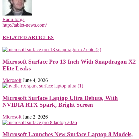
Radu Iorga
http://tablet-news.com/
RELATED ARTICLES
Microsoft Surface Pro 13 Inch With Snapdragon X2
Elite Leaks
Microsoft
June 4, 2026
Microsoft Surface Laptop Ultra Debuts, With
NVIDIA RTX Spark, Bright Screen
Microsoft
June 2, 2026
Microsoft Launches New Surface Laptop 8 Models,