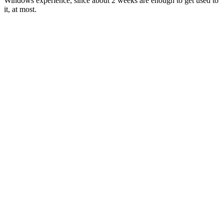
Windows experience, since about 2 weeks are enough to get used to
it, at most.