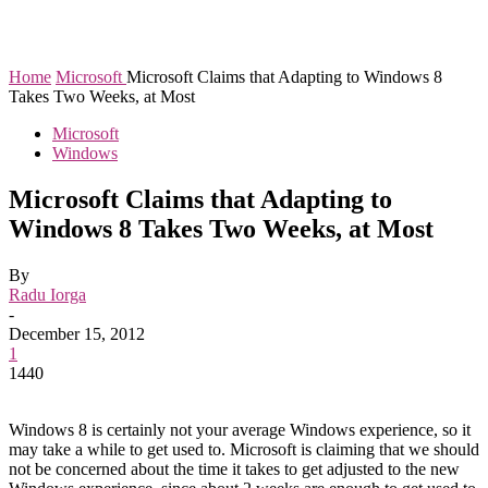
Home
Microsoft
Microsoft Claims that Adapting to Windows 8
Takes Two Weeks, at Most
Microsoft
Windows
Microsoft Claims that Adapting to
Windows 8 Takes Two Weeks, at Most
By
Radu Iorga
-
December 15, 2012
1
1440
Windows 8 is certainly not your average Windows experience, so it
may take a while to get used to. Microsoft is claiming that we should
not be concerned about the time it takes to get adjusted to the new