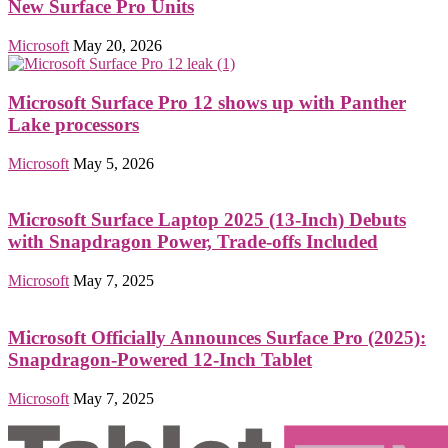
New Surface Pro Units
Microsoft
May 20, 2026
Microsoft Surface Pro 12 shows up with Panther
Lake processors
Microsoft
May 5, 2026
Microsoft Surface Laptop 2025 (13-Inch) Debuts
with Snapdragon Power, Trade-offs Included
Microsoft
May 7, 2025
Microsoft Officially Announces Surface Pro (2025):
Snapdragon-Powered 12-Inch Tablet
Microsoft
May 7, 2025