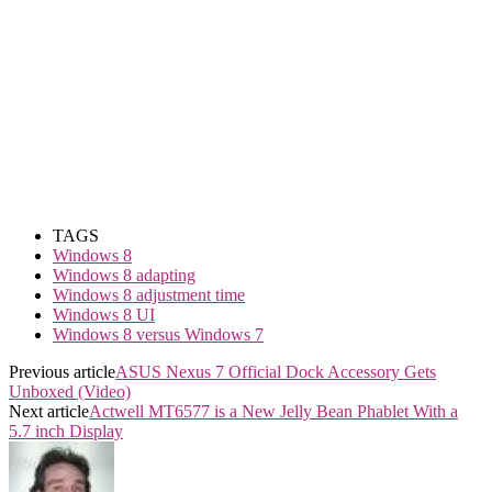
TAGS
Windows 8
Windows 8 adapting
Windows 8 adjustment time
Windows 8 UI
Windows 8 versus Windows 7
Previous article
ASUS Nexus 7 Official Dock Accessory Gets
Unboxed (Video)
Next article
Actwell MT6577 is a New Jelly Bean Phablet With a
5.7 inch Display