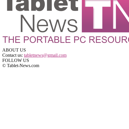
ABOUT US
Contact us:
tabletnews@gmail.com
FOLLOW US
© Tablet-News.com